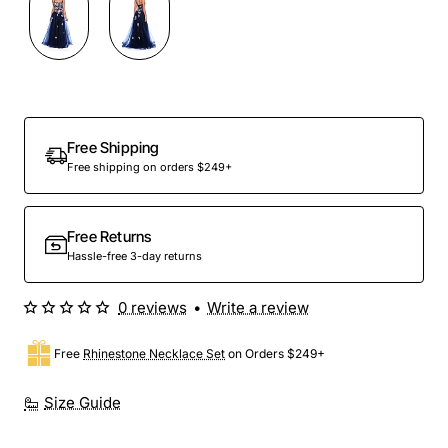
Out Of Stock
Free Shipping
Free shipping on orders $249+
Free Returns
Hassle-free 3-day returns
0 reviews
•
Write a review
Free
Rhinestone Necklace Set
on Orders $249+
Size Guide