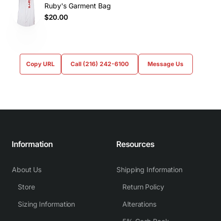
Ruby's Garment Bag
$20.00
Copy URL
Call (216) 242-6100
Message Us
Information
Resources
About Us
Shipping Information
Store
Return Policy
Sizing Information
Alterations