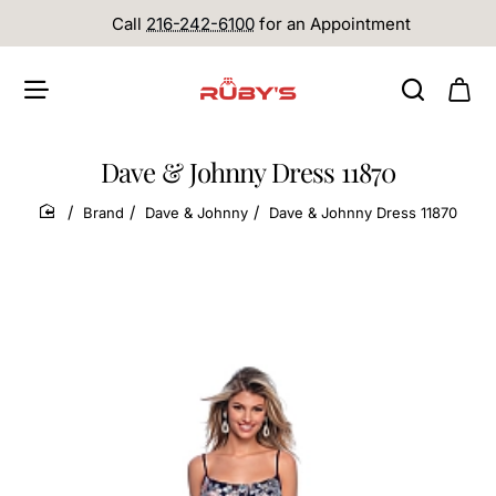
Call
216-242-6100
for an Appointment
Dave & Johnny Dress 11870
Brand
Dave & Johnny
Dave & Johnny Dress 11870
home