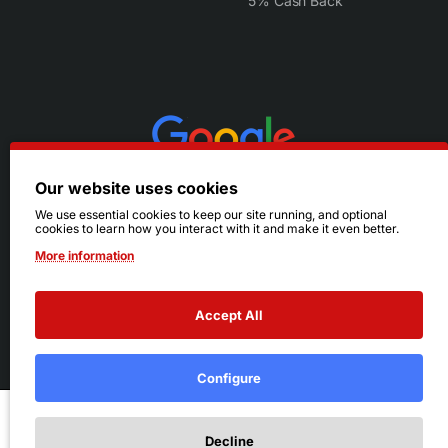
5% Cash Back
Our website uses cookies
We use essential cookies to keep our site running, and optional
cookies to learn how you interact with it and make it even better.
More information
Accept All
© 2026 Ruby's. All Rights Reserved.
Terms
|
Privacy
Configure
Add to Cart
Decline