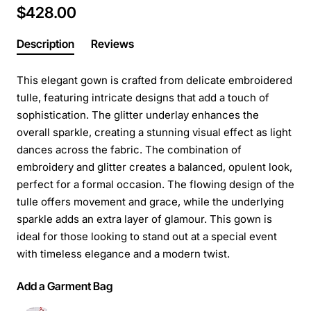
$428.00
Description
Reviews
This elegant gown is crafted from delicate embroidered
tulle, featuring intricate designs that add a touch of
sophistication. The glitter underlay enhances the
overall sparkle, creating a stunning visual effect as light
dances across the fabric. The combination of
embroidery and glitter creates a balanced, opulent look,
perfect for a formal occasion. The flowing design of the
tulle offers movement and grace, while the underlying
sparkle adds an extra layer of glamour. This gown is
ideal for those looking to stand out at a special event
with timeless elegance and a modern twist.
Add a Garment Bag