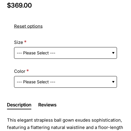
$369.00
Reset options
Size
Color
Description
Reviews
This elegant strapless ball gown exudes sophistication,
featuring a flattering natural waistline and a floor-length