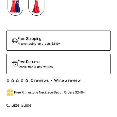
Free Shipping
Free shipping on orders $249+
Free Returns
Hassle-free 3-day returns
0 reviews
•
Write a review
Free
Rhinestone Necklace Set
on Orders $249+
Size Guide