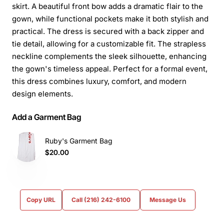
skirt. A beautiful front bow adds a dramatic flair to the
gown, while functional pockets make it both stylish and
practical. The dress is secured with a back zipper and
tie detail, allowing for a customizable fit. The strapless
neckline complements the sleek silhouette, enhancing
the gown's timeless appeal. Perfect for a formal event,
this dress combines luxury, comfort, and modern
design elements.
Add a Garment Bag
Ruby's Garment Bag
$20.00
Copy URL
Call (216) 242-6100
Message Us