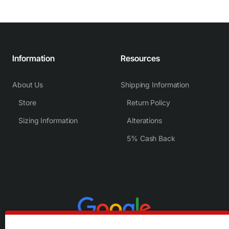
Information
Resources
About Us
Shipping Information
Store
Return Policy
Sizing Information
Alterations
5% Cash Back