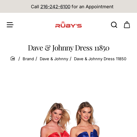
Call
216-242-6100
for an Appointment
Dave & Johnny Dress 11850
Brand
Dave & Johnny
Dave & Johnny Dress 11850
home