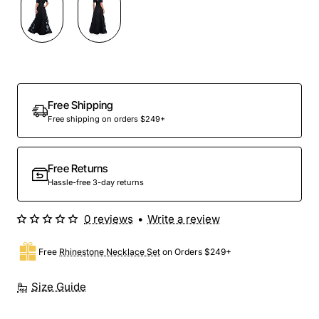
Free Shipping
Free shipping on orders $249+
Free Returns
Hassle-free 3-day returns
0 reviews
•
Write a review
Free
Rhinestone Necklace Set
on Orders $249+
Size Guide