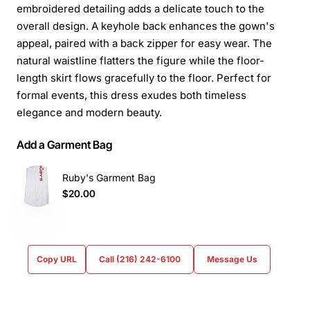
embroidered detailing adds a delicate touch to the
overall design. A keyhole back enhances the gown's
appeal, paired with a back zipper for easy wear. The
natural waistline flatters the figure while the floor-
length skirt flows gracefully to the floor. Perfect for
formal events, this dress exudes both timeless
elegance and modern beauty.
Add a Garment Bag
Ruby's Garment Bag
$20.00
Copy URL
Call (216) 242-6100
Message Us