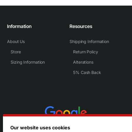
Information
Resources
About Us
Shipping Information
Store
Return Policy
Sizing Information
Alterations
5% Cash Back
Our website uses cookies