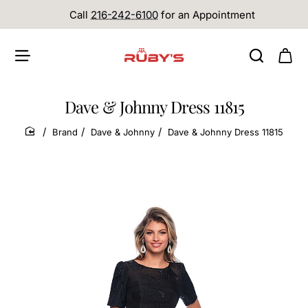
Call
216-242-6100
for an Appointment
Dave & Johnny Dress 11815
Brand
Dave & Johnny
Dave & Johnny Dress 11815
home