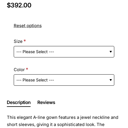
$392.00
Reset options
Size
Color
Description
Reviews
This elegant A-line gown features a jewel neckline and
short sleeves, giving it a sophisticated look. The