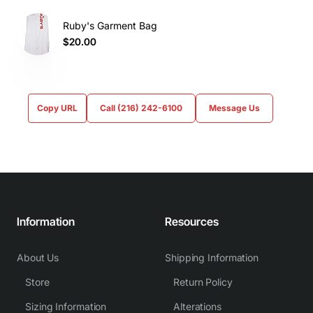
Ruby's Garment Bag
$20.00
Copy URL
Call (216) 242-6100
Message Us
Information
Resources
About Us
Shipping Information
Store
Return Policy
Sizing Information
Alterations