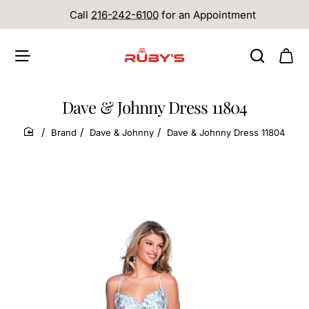
Call
216-242-6100
for an Appointment
Dave & Johnny Dress 11804
Brand
Dave & Johnny
Dave & Johnny Dress 11804
home