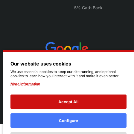
5% Cash Back
Our website uses cookies
We use essential cookies to keep our site running, and optional
cookies to learn how you interact with it and make it even better.
More information
Accept All
© 2026 Ruby's. All Rights Reserved.
Terms
|
Privacy
Configure