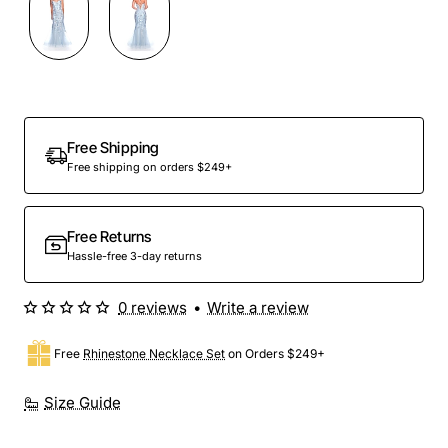
Out Of Stock
Free Shipping
Free shipping on orders $249+
Free Returns
Hassle-free 3-day returns
0 reviews
•
Write a review
Free
Rhinestone Necklace Set
on Orders $249+
Size Guide