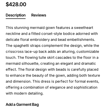
$428.00
Description
Reviews
This stunning mermaid gown features a sweetheart
neckline and a fitted corset-style bodice adorned with
delicate floral embroidery and bead embellishments.
The spaghetti straps complement the design, while the
crisscross lace-up back adds an alluring, customizable
touch. The flowing tulle skirt cascades to the floor in a
mermaid silhouette, creating an elegant and dramatic
effect. The floral design with beads is carefully placed
to enhance the beauty of the gown, adding both texture
and dimension. This dress is perfect for formal events,
offering a combination of elegance and sophistication
with modern detailing.
Add a Garment Bag