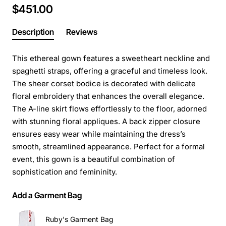
$451.00
Description
Reviews
This ethereal gown features a sweetheart neckline and
spaghetti straps, offering a graceful and timeless look.
The sheer corset bodice is decorated with delicate
floral embroidery that enhances the overall elegance.
The A-line skirt flows effortlessly to the floor, adorned
with stunning floral appliques. A back zipper closure
ensures easy wear while maintaining the dress’s
smooth, streamlined appearance. Perfect for a formal
event, this gown is a beautiful combination of
sophistication and femininity.
Add a Garment Bag
Ruby's Garment Bag