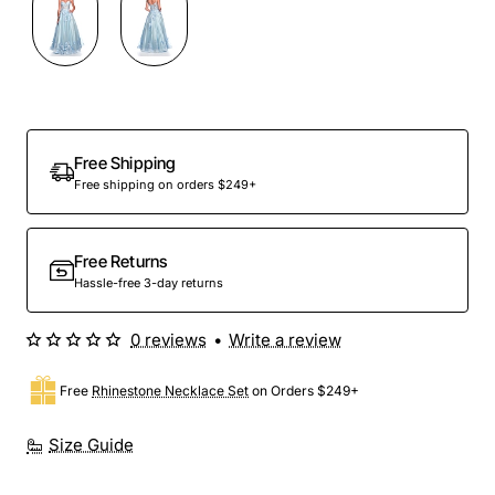
Out Of Stock
Free Shipping
Free shipping on orders $249+
Free Returns
Hassle-free 3-day returns
0 reviews
•
Write a review
Free
Rhinestone Necklace Set
on Orders $249+
Size Guide