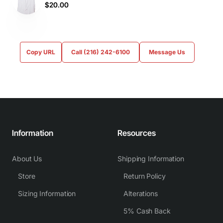
$20.00
Copy URL
Call (216) 242-6100
Message Us
Information
Resources
About Us
Shipping Information
Store
Return Policy
Sizing Information
Alterations
5% Cash Back