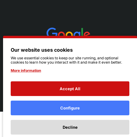
Our website uses cookies
We use essential cookies to keep our site running, and optional
cookies to learn how you interact with it and make it even better.
More information
Accept All
© 2026 Ruby's. All Rights Reserved.
Terms
|
Privacy
Configure
Add to Cart
Decline
Add to Wish List