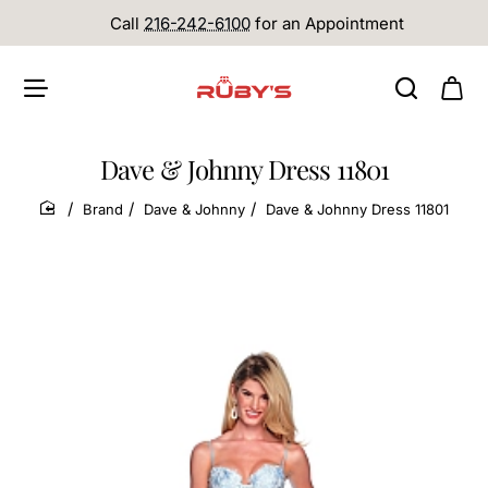
Call
216-242-6100
for an Appointment
Dave & Johnny Dress 11801
Brand
Dave & Johnny
Dave & Johnny Dress 11801
home