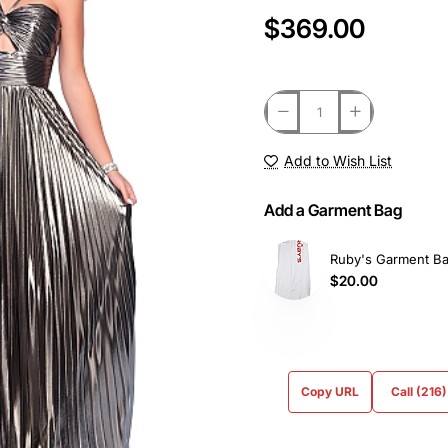
$369.00
Add to Wish List
Add a Garment Bag
Ruby's Garment B
$20.00
Copy URL
Call (216