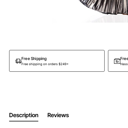
Out Of Stock
Free Shipping
Fre
Free shipping on orders $249+
Hassl
Description
Reviews