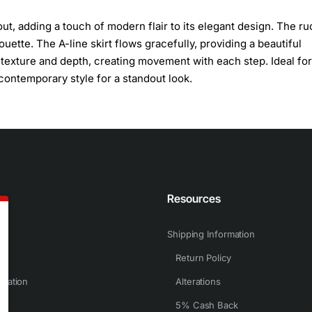
out, adding a touch of modern flair to its elegant design. The r
ouette. The A-line skirt flows gracefully, providing a beautiful
d texture and depth, creating movement with each step. Ideal for
contemporary style for a standout look.
n
Resources
Shipping Information
Return Policy
rmation
Alterations
5% Cash Back