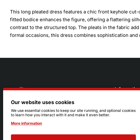
This long pleated dress features a chic front keyhole cut-
fitted bodice enhances the figure, offering a flattering silh
contrast to the structured top. The pleats in the fabric ad
formal occasions, this dress combines sophistication and 
Informatio
Our website uses cookies
About Us
216.242.6100
We use essential cookies to keep our site running, and optional cookies
to learn how you interact with it and make it even better.
Store
Mon - Sat: 11am - 6pm
More information
Sizing Info
Sun: Closed