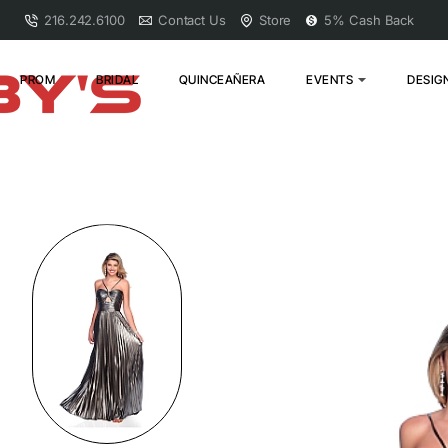
216.242.6100
Contact Us
Store
5% Cash Back
PROM
BRIDAL
QUINCEAÑERA
EVENTS
DESIG