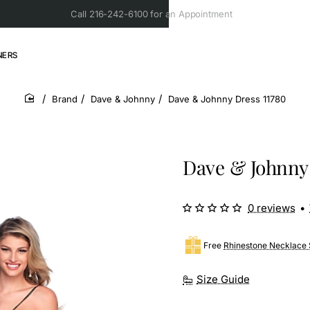
Call 216-242-6100 for an Appointment
NERS
Brand
Dave & Johnny
Dave & Johnny Dress 11780
home
Dave & Johnny 
0 reviews
•
Free
Rhinestone Necklace 
Size Guide