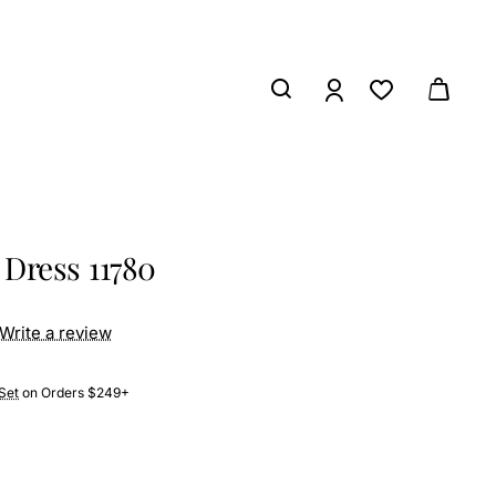
Dress 11780
Write a review
Set
on Orders $249+