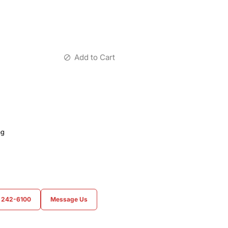
Add to Cart
ag
) 242-6100
Message Us