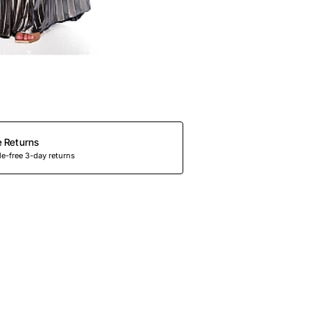
e Returns
e-free 3-day returns