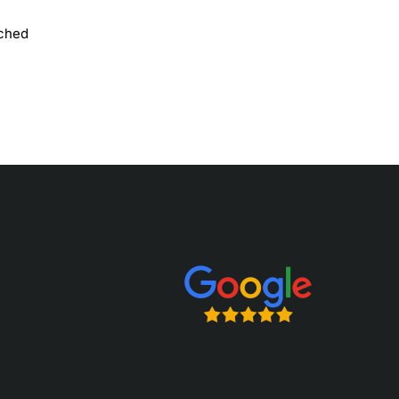
uched