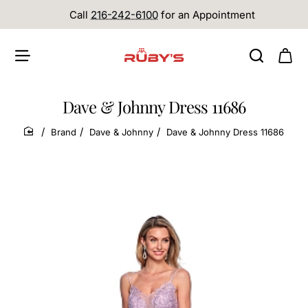
Call
216-242-6100
for an Appointment
Dave & Johnny Dress 11686
Brand
Dave & Johnny
Dave & Johnny Dress 11686
home