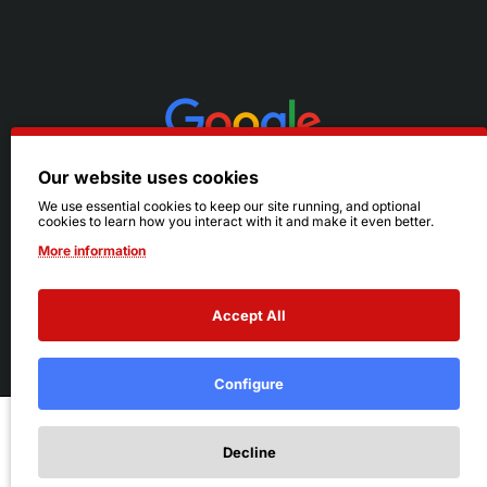
Our website uses cookies
We use essential cookies to keep our site running, and optional
cookies to learn how you interact with it and make it even better.
More information
Accept All
© 2026 Ruby's. All Rights Reserved.
Terms
|
Privacy
Configure
Add to Cart
Decline
Add to Wish List