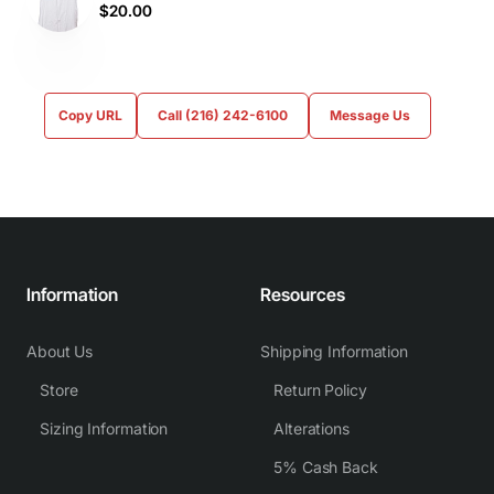
$20.00
Copy URL
Call (216) 242-6100
Message Us
Information
Resources
About Us
Shipping Information
Store
Return Policy
Sizing Information
Alterations
5% Cash Back