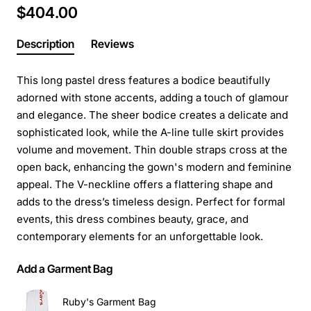
$404.00
Description
Reviews
This long pastel dress features a bodice beautifully
adorned with stone accents, adding a touch of glamour
and elegance. The sheer bodice creates a delicate and
sophisticated look, while the A-line tulle skirt provides
volume and movement. Thin double straps cross at the
open back, enhancing the gown's modern and feminine
appeal. The V-neckline offers a flattering shape and
adds to the dress’s timeless design. Perfect for formal
events, this dress combines beauty, grace, and
contemporary elements for an unforgettable look.
Add a Garment Bag
Ruby's Garment Bag