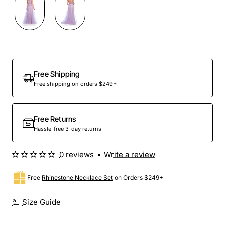
Out Of Stock
Free Shipping
Free shipping on orders $249+
Free Returns
Hassle-free 3-day returns
0 reviews
•
Write a review
Free
Rhinestone Necklace Set
on Orders $249+
Size Guide