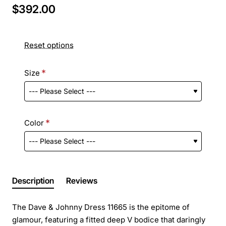
$392.00
Reset options
Size
Color
Description
Reviews
The Dave & Johnny Dress 11665 is the epitome of
glamour, featuring a fitted deep V bodice that daringly