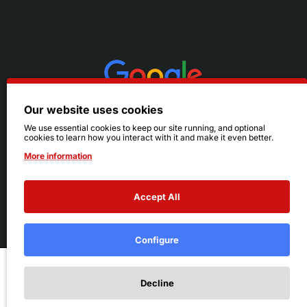
Our website uses cookies
We use essential cookies to keep our site running, and optional
cookies to learn how you interact with it and make it even better.
More information
Accept All
© 2026 Ruby's. All Rights Reserved.
Terms
|
Privacy
Configure
Add to Cart
Decline
Add to Wish List