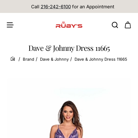
Call
216-242-6100
for an Appointment
Dave & Johnny Dress 11665
Brand
Dave & Johnny
Dave & Johnny Dress 11665
home