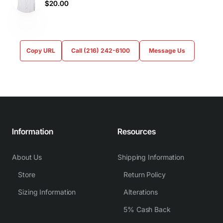
$20.00
Copy URL
Call (216) 242-6100
Message Us
Information
Resources
About Us
Shipping Information
Store
Return Policy
Sizing Information
Alterations
5% Cash Back