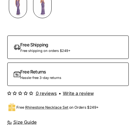
Free Shipping
Free shipping on orders $249+
Free Returns
Hassle-free 3-day returns
0 reviews
•
Write a review
Free
Rhinestone Necklace Set
on Orders $249+
Size Guide