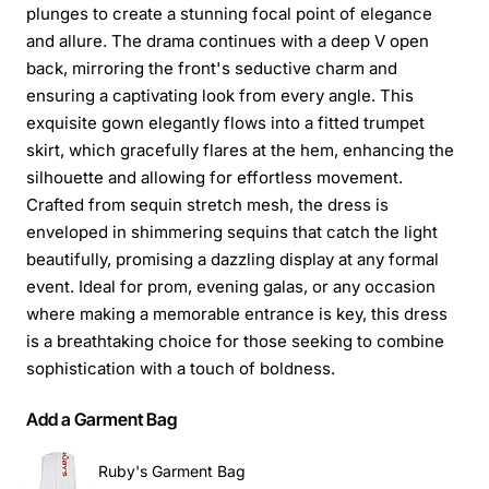
plunges to create a stunning focal point of elegance
and allure. The drama continues with a deep V open
back, mirroring the front's seductive charm and
ensuring a captivating look from every angle. This
exquisite gown elegantly flows into a fitted trumpet
skirt, which gracefully flares at the hem, enhancing the
silhouette and allowing for effortless movement.
Crafted from sequin stretch mesh, the dress is
enveloped in shimmering sequins that catch the light
beautifully, promising a dazzling display at any formal
event. Ideal for prom, evening galas, or any occasion
where making a memorable entrance is key, this dress
is a breathtaking choice for those seeking to combine
sophistication with a touch of boldness.
Add a Garment Bag
Ruby's Garment Bag