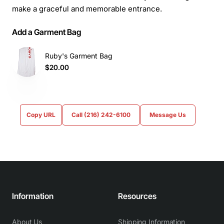
make a graceful and memorable entrance.
Add a Garment Bag
Ruby's Garment Bag
$20.00
Copy URL
Call (216) 242-6100
Message Us
Information
Resources
About Us
Shipping Information