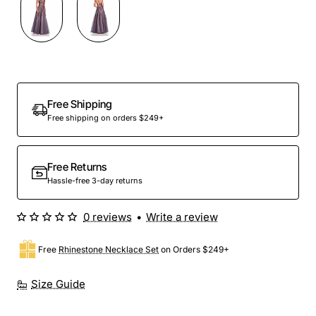
Out Of Stock
Free Shipping
Free shipping on orders $249+
Free Returns
Hassle-free 3-day returns
0 reviews
•
Write a review
Free
Rhinestone Necklace Set
on Orders $249+
Size Guide