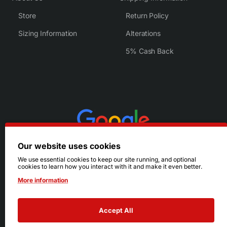
Store
Return Policy
Sizing Information
Alterations
5% Cash Back
Our website uses cookies
We use essential cookies to keep our site running, and optional
cookies to learn how you interact with it and make it even better.
More information
Accept All
© 2026 Ruby's. All Rights Reserved.