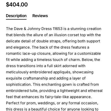
$404.00
Description
Reviews
The Dave & Johnny Dress 11653 is a stunning creation
that blends the allure of an illusion corset top with the
delicate detail of double straps, offering both support
and elegance. The back of the dress features a
romantic lace-up closure, allowing for a customizable
fit while adding a timeless touch of charm. Below, the
dress transitions into a full skirt adorned with
meticulously embroidered appliqués, showcasing
exquisite craftsmanship and adding a layer of
sophistication. This enchanting gown is crafted from
embroidered tulle, providing a lightweight and ethereal
feel that enhances its fairy-tale-like appearance.
Perfect for prom, weddings, or any formal occasion,
this dress is a beautiful choice for anyone looking to