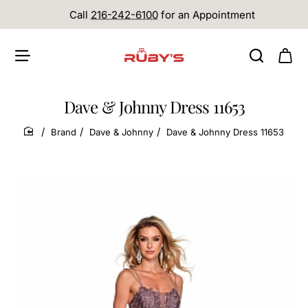
Call
216-242-6100
for an Appointment
Dave & Johnny Dress 11653
Brand
Dave & Johnny
Dave & Johnny Dress 11653
home