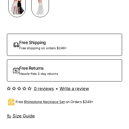
Free Shipping
Free shipping on orders $249+
Free Returns
Hassle-free 3-day returns
0 reviews
•
Write a review
Free
Rhinestone Necklace Set
on Orders $249+
Size Guide