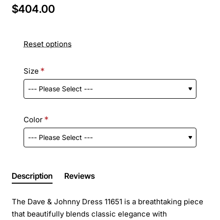
$404.00
Reset options
Size
Color
Description
Reviews
The Dave & Johnny Dress 11651 is a breathtaking piece
that beautifully blends classic elegance with