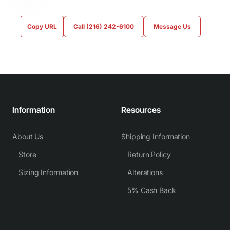
Copy URL
Call (216) 242-6100
Message Us
Information
Resources
About Us
Shipping Information
Store
Return Policy
Sizing Information
Alterations
5% Cash Back