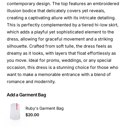
contemporary design. The top features an embroidered
illusion bodice that delicately covers yet reveals,
creating a captivating allure with its intricate detailing.
This is perfectly complemented by a tiered hi-low skirt,
which adds a playful yet sophisticated element to the
dress, allowing for graceful movement and a striking
silhouette. Crafted from soft tulle, the dress feels as
dreamy as it looks, with layers that float effortlessly as
you move. Ideal for proms, weddings, or any special
occasion, this dress is a stunning choice for those who
want to make a memorable entrance with a blend of
romance and modernity.
Add a Garment Bag
Ruby's Garment Bag
$20.00