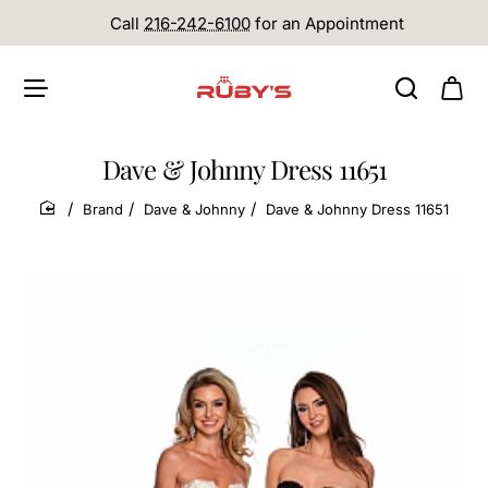
Call
216-242-6100
for an Appointment
Dave & Johnny Dress 11651
Brand
Dave & Johnny
Dave & Johnny Dress 11651
home