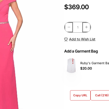
$369.00
Add to Wish List
Add a Garment Bag
Ruby's Garment B
$20.00
Copy URL
Call (216