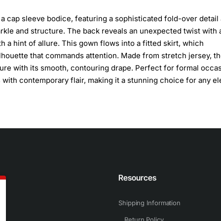
cap sleeve bodice, featuring a sophisticated fold-over detail
arkle and structure. The back reveals an unexpected twist with 
a hint of allure. This gown flows into a fitted skirt, which
silhouette that commands attention. Made from stretch jersey, t
gure with its smooth, contouring drape. Perfect for formal occa
with contemporary flair, making it a stunning choice for any el
n
Resources
Shipping Information
Return Policy