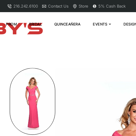
216.242.6100
Contact Us
Store
5% Cash Back
PROM
BRIDAL
QUINCEAÑERA
EVENTS
DESIG