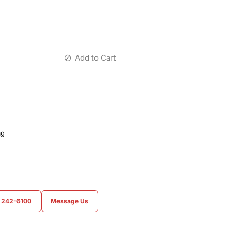
Add to Cart
ag
) 242-6100
Message Us