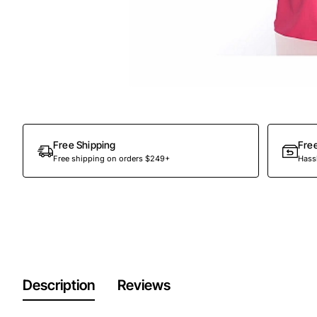
Out Of Stock
Free Shipping
Fre
Free shipping on orders $249+
Hassl
Description
Reviews