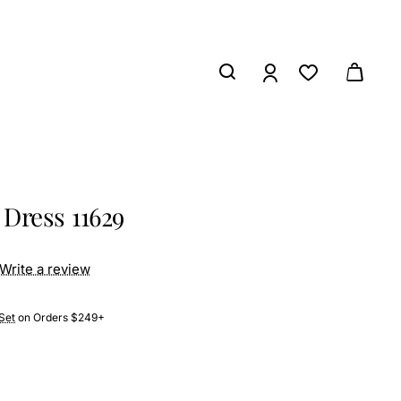
Dress 11629
Write a review
Set
on Orders $249+