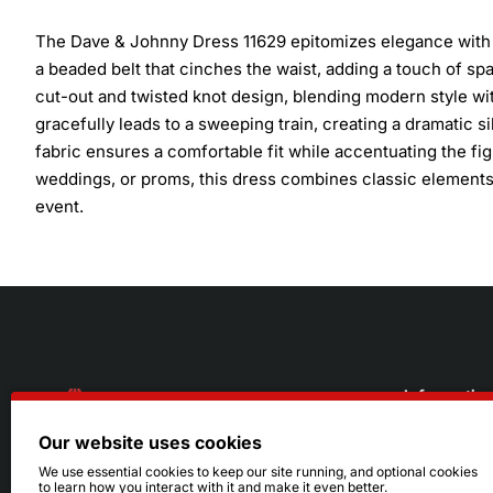
The Dave & Johnny Dress 11629 epitomizes elegance with a 
a beaded belt that cinches the waist, adding a touch of sp
cut-out and twisted knot design, blending modern style with 
gracefully leads to a sweeping train, creating a dramatic 
fabric ensures a comfortable fit while accentuating the fi
weddings, or proms, this dress combines classic elements 
event.
Informatio
Our website uses cookies
About Us
216.242.6100
We use essential cookies to keep our site running, and optional cookies
to learn how you interact with it and make it even better.
Store