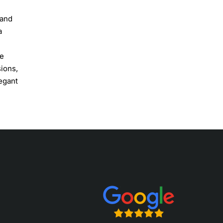
 and
a
he
sions,
egant