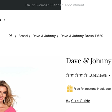
Call 216-242-6100 for an Appointment
NERS
Brand
Dave & Johnny
Dave & Johnny Dress 11629
home
Dave & Johnny 
0 reviews
•
Free
Rhinestone Necklace 
Size Guide