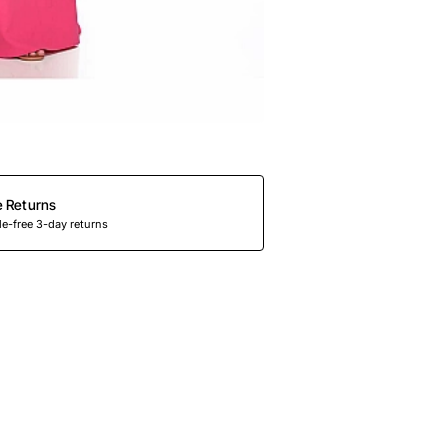
e Returns
e-free 3-day returns