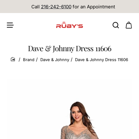
Call
216-242-6100
for an Appointment
Dave & Johnny Dress 11606
Brand
Dave & Johnny
Dave & Johnny Dress 11606
home