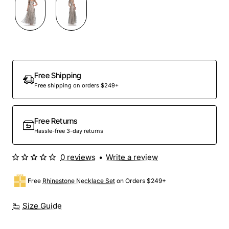
Free Shipping
Free shipping on orders $249+
Free Returns
Hassle-free 3-day returns
0 reviews
•
Write a review
Free
Rhinestone Necklace Set
on Orders $249+
Size Guide