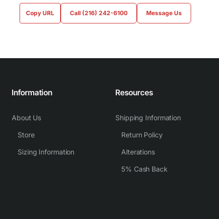
Copy URL
Call (216) 242-6100
Message Us
Information
Resources
About Us
Shipping Information
Store
Return Policy
Sizing Information
Alterations
5% Cash Back