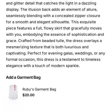
and glitter detail that catches the light in a dazzling
display. The illusion back adds an element of allure,
seamlessly blending with a concealed zipper closure
for a smooth and elegant silhouette. This exquisite
piece features a full, flowy skirt that gracefully moves
with you, embodying the essence of sophistication and
grace. Crafted from beaded tulle, the dress overlays a
mesmerizing texture that is both luxurious and
captivating. Perfect for evening galas, weddings, or any
formal occasion, this dress is a testament to timeless
elegance with a touch of modern sparkle.
Add a Garment Bag
Ruby's Garment Bag
$20.00