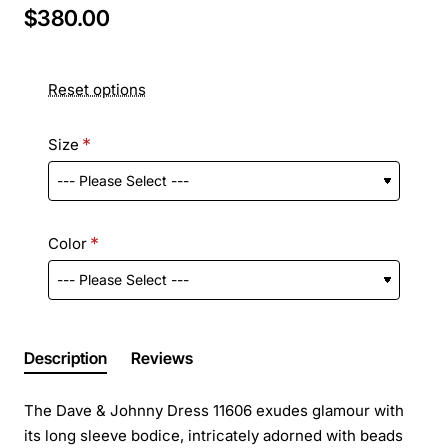
$380.00
Reset options
Size
Color
Description
Reviews
The Dave & Johnny Dress 11606 exudes glamour with
its long sleeve bodice, intricately adorned with beads