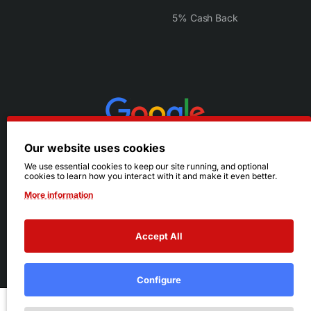
5% Cash Back
Our website uses cookies
We use essential cookies to keep our site running, and optional
cookies to learn how you interact with it and make it even better.
More information
Accept All
© 2026 Ruby's. All Rights Reserved.
Terms
|
Privacy
Configure