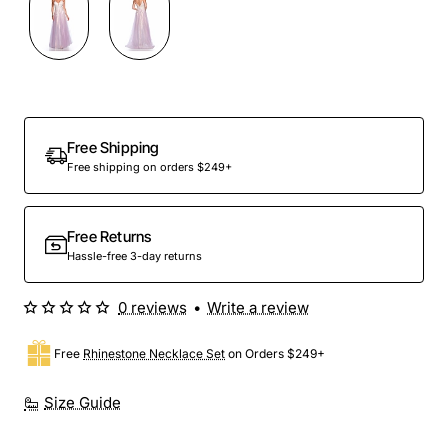
Out Of Stock
Free Shipping
Free shipping on orders $249+
Free Returns
Hassle-free 3-day returns
0 reviews
•
Write a review
Free
Rhinestone Necklace Set
on Orders $249+
Size Guide