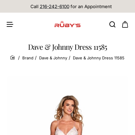
Call
216-242-6100
for an Appointment
Dave & Johnny Dress 11585
Brand
Dave & Johnny
Dave & Johnny Dress 11585
home