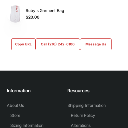
Ruby's Garment Bag
$20.00
Copy URL
Call (216) 242-6100
Message Us
Information
Resources
About Us
Shipping Information
Store
Return Policy
Sizing Information
Alterations