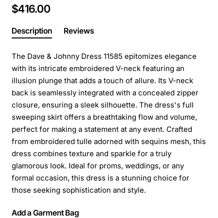
$416.00
Description
Reviews
The Dave & Johnny Dress 11585 epitomizes elegance
with its intricate embroidered V-neck featuring an
illusion plunge that adds a touch of allure. Its V-neck
back is seamlessly integrated with a concealed zipper
closure, ensuring a sleek silhouette. The dress's full
sweeping skirt offers a breathtaking flow and volume,
perfect for making a statement at any event. Crafted
from embroidered tulle adorned with sequins mesh, this
dress combines texture and sparkle for a truly
glamorous look. Ideal for proms, weddings, or any
formal occasion, this dress is a stunning choice for
those seeking sophistication and style.
Add a Garment Bag