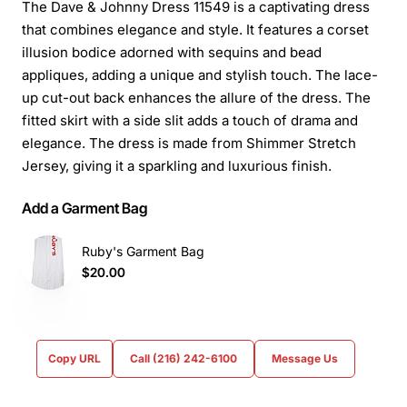
The Dave & Johnny Dress 11549 is a captivating dress
that combines elegance and style. It features a corset
illusion bodice adorned with sequins and bead
appliques, adding a unique and stylish touch. The lace-
up cut-out back enhances the allure of the dress. The
fitted skirt with a side slit adds a touch of drama and
elegance. The dress is made from Shimmer Stretch
Jersey, giving it a sparkling and luxurious finish.
Add a Garment Bag
Ruby's Garment Bag
$20.00
Copy URL
Call (216) 242-6100
Message Us