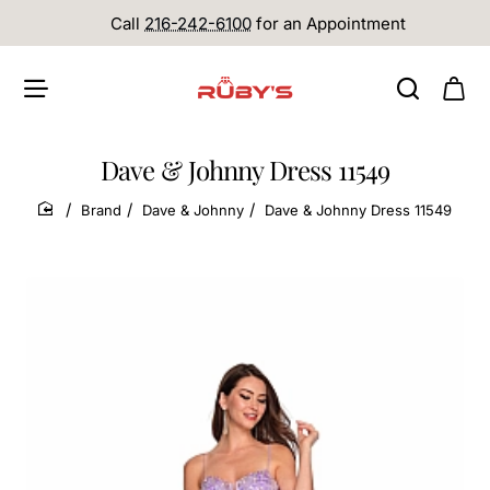
Call
216-242-6100
for an Appointment
Dave & Johnny Dress 11549
Brand
Dave & Johnny
Dave & Johnny Dress 11549
home