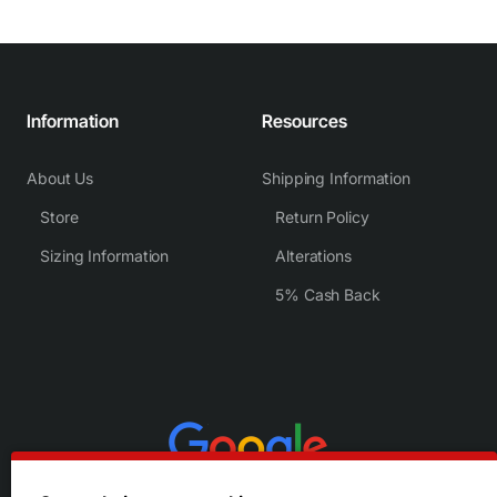
Information
Resources
About Us
Shipping Information
Store
Return Policy
Sizing Information
Alterations
5% Cash Back