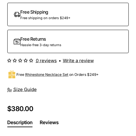
Out Of Stock
Free Shipping
Free shipping on orders $249+
Free Returns
Hassle-free 3-day returns
0 reviews
•
Write a review
Free
Rhinestone Necklace Set
on Orders $249+
Size Guide
$380.00
Description
Reviews