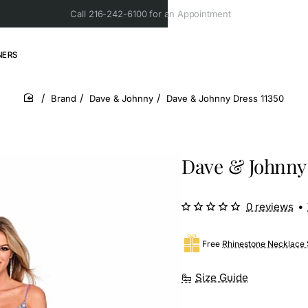
Call 216-242-6100 for an Appointment
NERS
Brand
Dave & Johnny
Dave & Johnny Dress 11350
home
Dave & Johnny 
0 reviews
•
Free
Rhinestone Necklace 
Size Guide