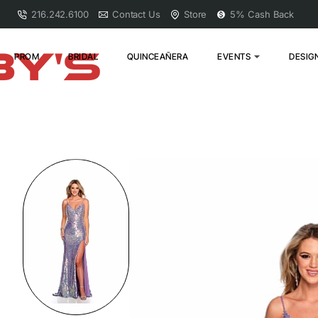
216.242.6100
Contact Us
Store
5% Cash Back
PROM
BRIDAL
QUINCEAÑERA
EVENTS
DESIG