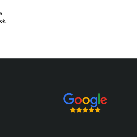
e
ok.