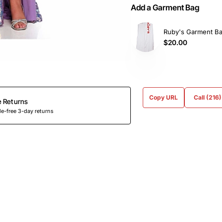
Add a Garment Bag
Ruby's Garment B
$20.00
Copy URL
Call (216
e Returns
e-free 3-day returns