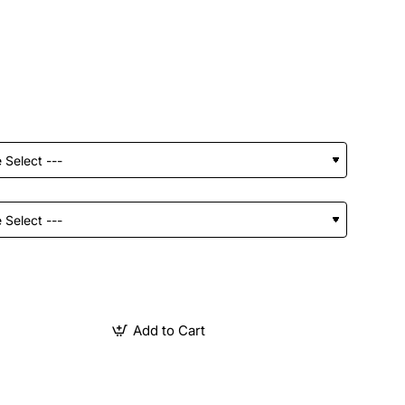
Add to Cart