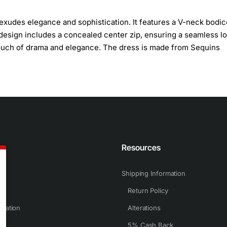
exudes elegance and sophistication. It features a V-neck bodic
 design includes a concealed center zip, ensuring a seamless lo
a touch of drama and elegance. The dress is made from Sequins
n
Resources
Shipping Information
Return Policy
rmation
Alterations
5% Cash Back