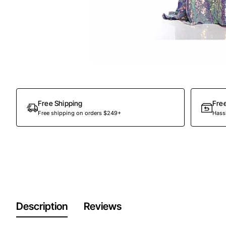
Free Shipping
Fre
Free shipping on orders $249+
Hassl
Description
Reviews