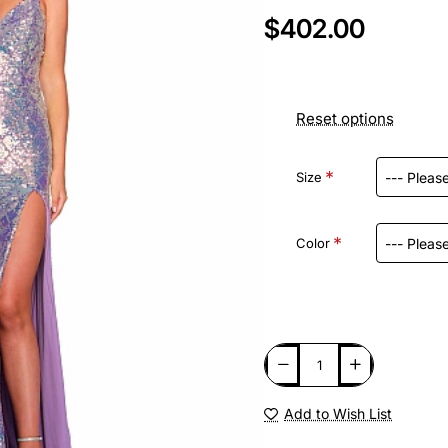
$402.00
Reset options
Size
Color
Add to Wish List