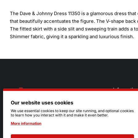
The Dave & Johnny Dress 11350 is a glamorous dress that 
that beautifully accentuates the figure. The V-shape back
The fitted skirt with a side slit and sweeping train adds 
Shimmer fabric, giving it a sparkling and luxurious finish.
Informatio
Our website uses cookies
About Us
216.242.6100
We use essential cookies to keep our site running, and optional cookies
to learn how you interact with it and make it even better.
Store
Mon - Sat: 11am - 6pm
More information
Sizing Info
Sun: Closed