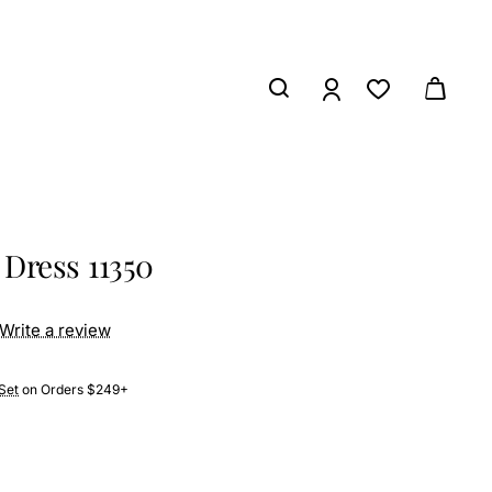
Dress 11350
Write a review
Set
on Orders $249+