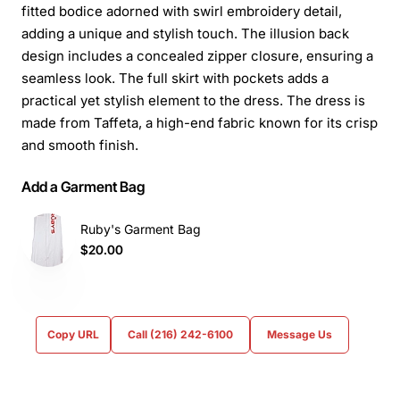
fitted bodice adorned with swirl embroidery detail,
adding a unique and stylish touch. The illusion back
design includes a concealed zipper closure, ensuring a
seamless look. The full skirt with pockets adds a
practical yet stylish element to the dress. The dress is
made from Taffeta, a high-end fabric known for its crisp
and smooth finish.
Add a Garment Bag
Ruby's Garment Bag
$20.00
Copy URL
Call (216) 242-6100
Message Us