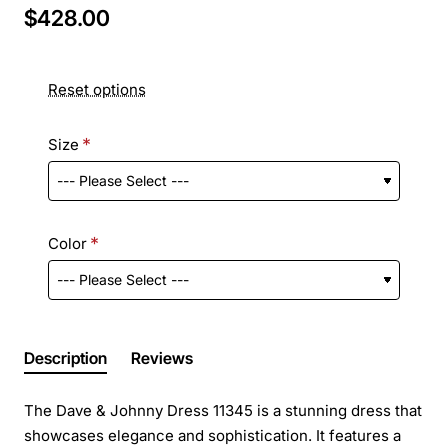
$428.00
Reset options
Size
Color
Description
Reviews
The Dave & Johnny Dress 11345 is a stunning dress that
showcases elegance and sophistication. It features a