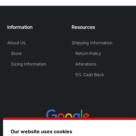
Information
Resources
About Us
Shipping Information
Store
Return Policy
Sizing Information
Alterations
5% Cash Back
Our website uses cookies