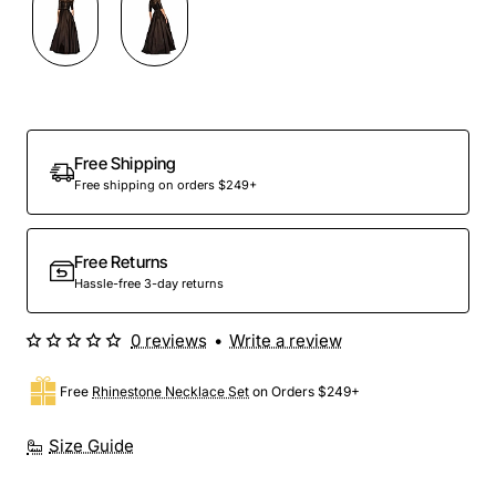
Free Shipping
Free shipping on orders $249+
Free Returns
Hassle-free 3-day returns
0 reviews
•
Write a review
Free
Rhinestone Necklace Set
on Orders $249+
Size Guide