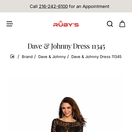
Call
216-242-6100
for an Appointment
Dave & Johnny Dress 11345
Brand
Dave & Johnny
Dave & Johnny Dress 11345
home