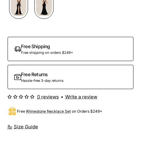
Out Of Stock
Free Shipping
Free shipping on orders $249+
Free Returns
Hassle-free 3-day returns
0 reviews
•
Write a review
Free
Rhinestone Necklace Set
on Orders $249+
Size Guide