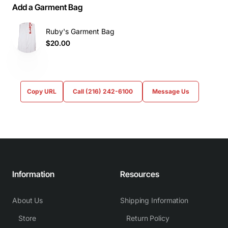
Add a Garment Bag
Ruby's Garment Bag
$20.00
Copy URL
Call (216) 242-6100
Message Us
Information
Resources
About Us
Shipping Information
Store
Return Policy