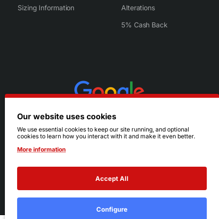
Sizing Information
Alterations
5% Cash Back
Our website uses cookies
We use essential cookies to keep our site running, and optional
cookies to learn how you interact with it and make it even better.
More information
Accept All
© 2026 Ruby's. All Rights Reserved.
Terms
|
Privacy
Configure