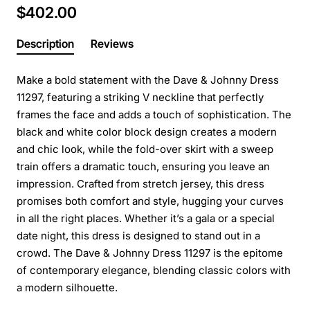
$402.00
Description
Reviews
Make a bold statement with the Dave & Johnny Dress
11297, featuring a striking V neckline that perfectly
frames the face and adds a touch of sophistication. The
black and white color block design creates a modern
and chic look, while the fold-over skirt with a sweep
train offers a dramatic touch, ensuring you leave an
impression. Crafted from stretch jersey, this dress
promises both comfort and style, hugging your curves
in all the right places. Whether it’s a gala or a special
date night, this dress is designed to stand out in a
crowd. The Dave & Johnny Dress 11297 is the epitome
of contemporary elegance, blending classic colors with
a modern silhouette.