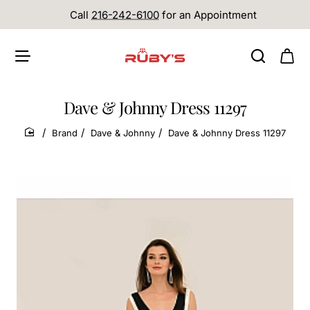
Call
216-242-6100
for an Appointment
Dave & Johnny Dress 11297
Brand
Dave & Johnny
Dave & Johnny Dress 11297
home