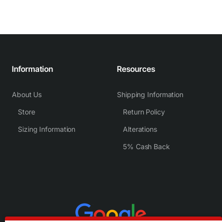
Information
Resources
About Us
Shipping Information
Store
Return Policy
Sizing Information
Alterations
5% Cash Back