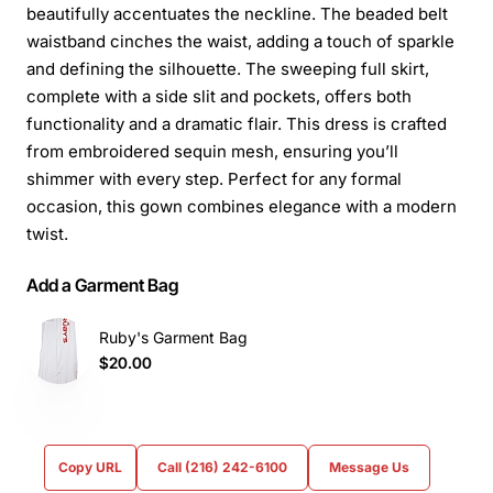
beautifully accentuates the neckline. The beaded belt
waistband cinches the waist, adding a touch of sparkle
and defining the silhouette. The sweeping full skirt,
complete with a side slit and pockets, offers both
functionality and a dramatic flair. This dress is crafted
from embroidered sequin mesh, ensuring you’ll
shimmer with every step. Perfect for any formal
occasion, this gown combines elegance with a modern
twist.
Add a Garment Bag
Ruby's Garment Bag
$20.00
Copy URL
Call (216) 242-6100
Message Us