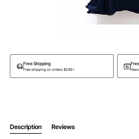
Free Shipping
Fre
Free shipping on orders $249+
Hassl
Description
Reviews