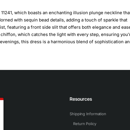
 11241, which boasts an enchanting illusion plunge neckline tha
adorned with sequin bead details, adding a touch of sparkle that
st, featuring a front side slit that offers both elegance and eas
hiffon, which catches the light with every step, ensuring you’
 evenings, this dress is a harmonious blend of sophistication a
n
Resources
Shipping Information
Return Policy