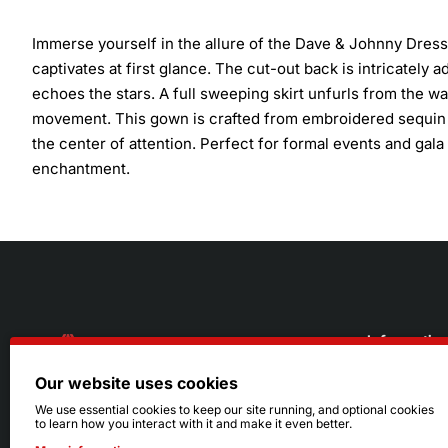
Immerse yourself in the allure of the Dave & Johnny Dress
captivates at first glance. The cut-out back is intricately 
echoes the stars. A full sweeping skirt unfurls from the wai
movement. This gown is crafted from embroidered sequin c
the center of attention. Perfect for formal events and gala
enchantment.
Informatio
Our website uses cookies
About Us
216.242.6100
We use essential cookies to keep our site running, and optional cookies
to learn how you interact with it and make it even better.
Store
Mon - Sat: 11am - 6pm