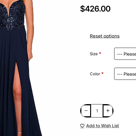
$426.00
Reset options
Size
Color
Add to Wish List