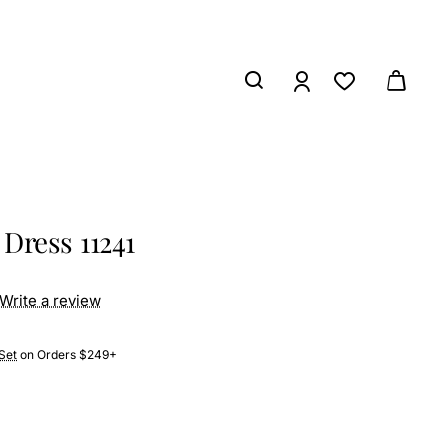
Dress 11241
Write a review
Set
on Orders $249+