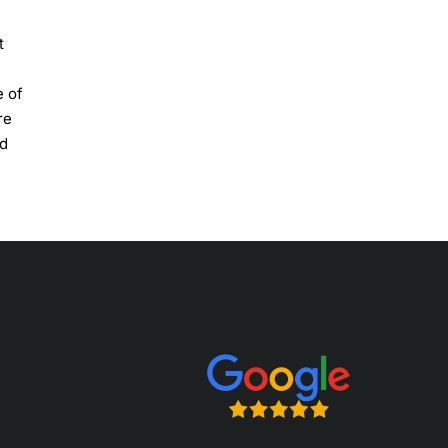
t
e of
re
nd