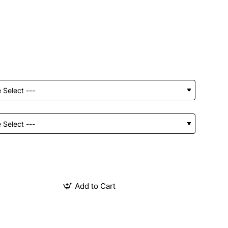
Add to Cart