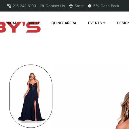
216.242.6100
Contact Us
Store
5% Cash Back
PROM
BRIDAL
QUINCEAÑERA
EVENTS
DESIG