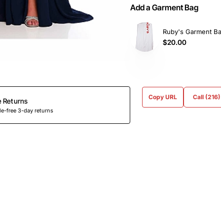
Add a Garment Bag
Ruby's Garment B
$20.00
Copy URL
Call (216
e Returns
e-free 3-day returns