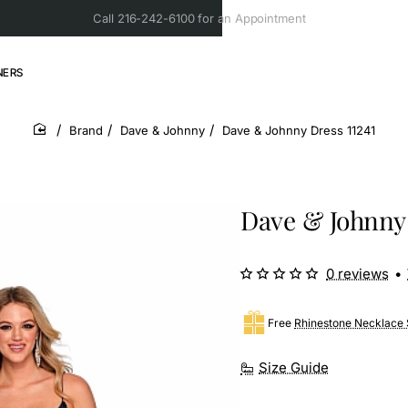
Call 216-242-6100 for an Appointment
NERS
Brand
Dave & Johnny
Dave & Johnny Dress 11241
home
Dave & Johnny 
0 reviews
•
Free
Rhinestone Necklace 
Size Guide