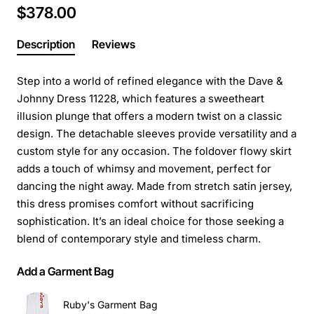
$378.00
Description
Reviews
Step into a world of refined elegance with the Dave &
Johnny Dress 11228, which features a sweetheart
illusion plunge that offers a modern twist on a classic
design. The detachable sleeves provide versatility and a
custom style for any occasion. The foldover flowy skirt
adds a touch of whimsy and movement, perfect for
dancing the night away. Made from stretch satin jersey,
this dress promises comfort without sacrificing
sophistication. It’s an ideal choice for those seeking a
blend of contemporary style and timeless charm.
Add a Garment Bag
Ruby's Garment Bag