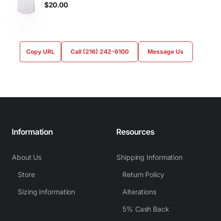
$20.00
Copy URL
Call (216) 242-6100
Message Us
Information
Resources
About Us
Shipping Information
Store
Return Policy
Sizing Information
Alterations
5% Cash Back