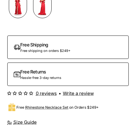
Out Of Stock
Free Shipping
Free shipping on orders $249+
Free Returns
Hassle-free 3-day returns
0 reviews
•
Write a review
Free
Rhinestone Necklace Set
on Orders $249+
Size Guide