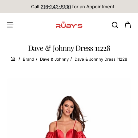
Call
216-242-6100
for an Appointment
Dave & Johnny Dress 11228
Brand
Dave & Johnny
Dave & Johnny Dress 11228
home