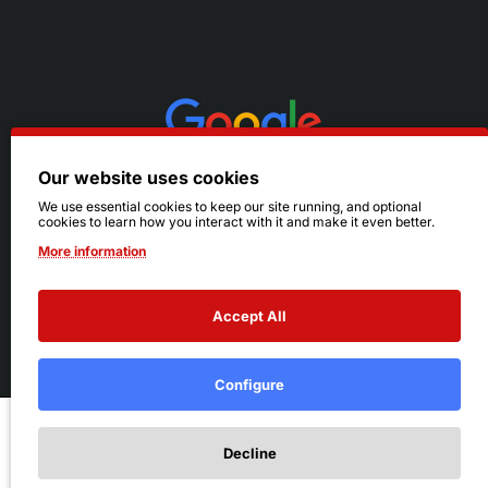
Our website uses cookies
We use essential cookies to keep our site running, and optional
cookies to learn how you interact with it and make it even better.
More information
Accept All
© 2026 Ruby's. All Rights Reserved.
Terms
|
Privacy
Configure
Add to Cart
Decline
Add to Wish List