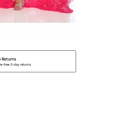
e Returns
e-free 3-day returns