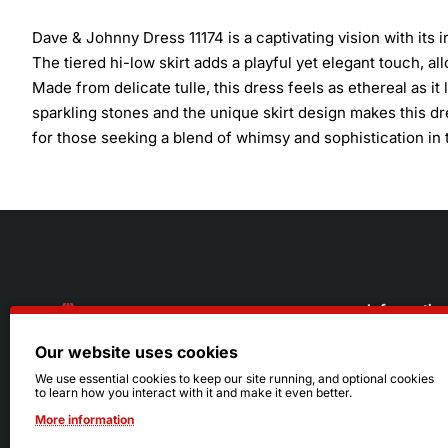
Dave & Johnny Dress 11174 is a captivating vision with its 
The tiered hi-low skirt adds a playful yet elegant touch, 
Made from delicate tulle, this dress feels as ethereal as i
sparkling stones and the unique skirt design makes this dre
for those seeking a blend of whimsy and sophistication in 
Informatio
Our website uses cookies
About Us
216.242.6100
We use essential cookies to keep our site running, and optional cookies
to learn how you interact with it and make it even better.
Store
Mon - Sat: 11am - 6pm
More information
Sizing Info
Sun: Closed