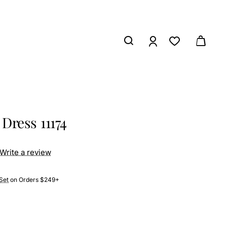
Dress 11174
Write a review
Set
on Orders $249+