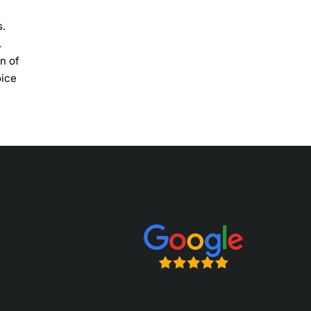
s.
.
on of
oice