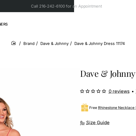
Call 216-242-6100 for an Appointment
NERS
Brand
Dave & Johnny
Dave & Johnny Dress 11174
home
Dave & Johnny 
0 reviews
•
Free
Rhinestone Necklace 
Size Guide