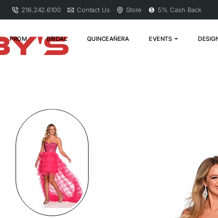
216.242.6100
Contact Us
Store
5% Cash Back
PROM
BRIDAL
QUINCEAÑERA
EVENTS
DESIG