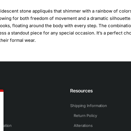
iridescent stone appliqués that shimmer with a rainbow of color
allowing for both freedom of movement and a dramatic silhouette
t looks, floating around the body with every step. The combinati
ss a standout piece for any special occasion. It’s a perfect ch
their formal wear.
n
Resources
Shipping Information
Return Policy
rmation
Alterations