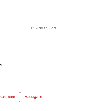
Add to Cart
ag
) 242-6100
Message Us