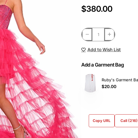
$380.00
Add to Wish List
Add a Garment Bag
Ruby's Garment B
$20.00
Copy URL
Call (216