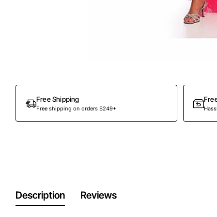
Out Of Stock
Free Shipping
Fre
Free shipping on orders $249+
Hassl
Description
Reviews