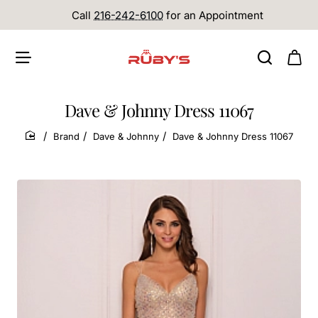
Call
216-242-6100
for an Appointment
Dave & Johnny Dress 11067
Brand
Dave & Johnny
Dave & Johnny Dress 11067
home