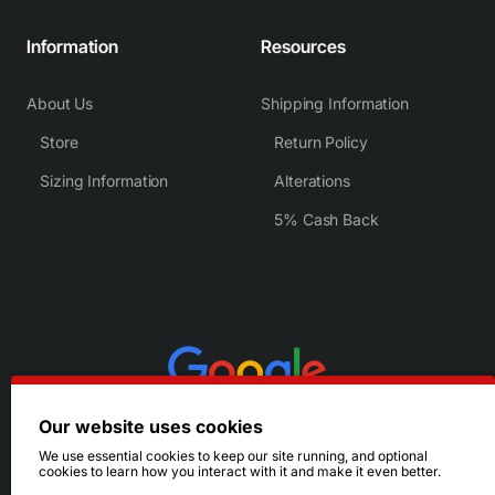
Information
Resources
About Us
Shipping Information
Store
Return Policy
Sizing Information
Alterations
5% Cash Back
Our website uses cookies
We use essential cookies to keep our site running, and optional
cookies to learn how you interact with it and make it even better.