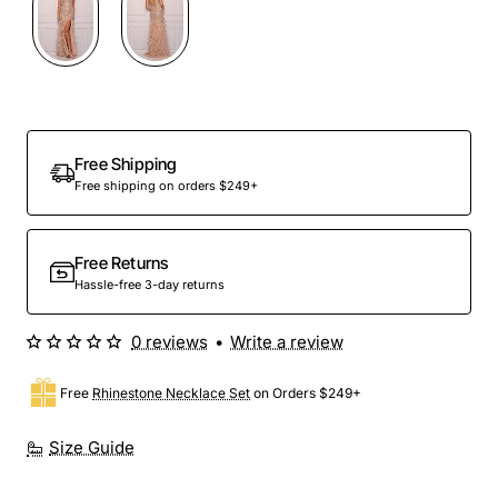
Out Of Stock
Free Shipping
Free shipping on orders $249+
Free Returns
Hassle-free 3-day returns
0 reviews
•
Write a review
Free
Rhinestone Necklace Set
on Orders $249+
Size Guide