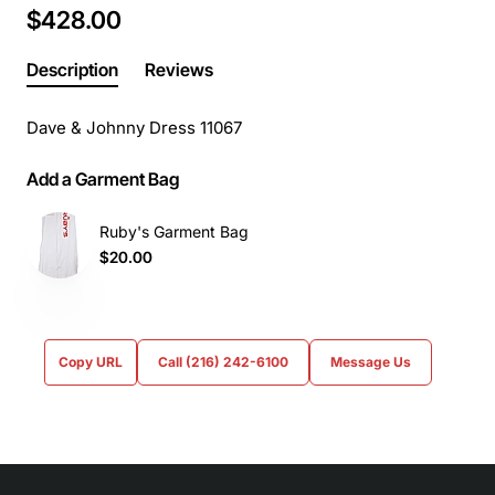
$428.00
Description
Reviews
Dave & Johnny Dress 11067
Add a Garment Bag
Ruby's Garment Bag
$20.00
Copy URL
Call (216) 242-6100
Message Us