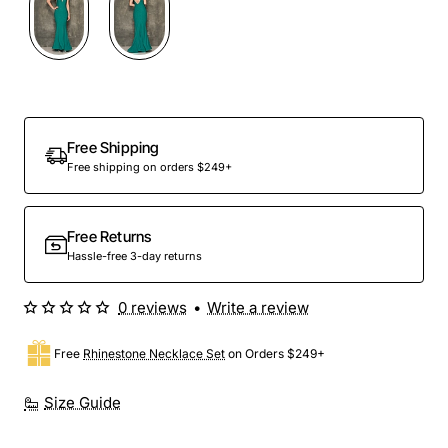
Out Of Stock
Free Shipping
Free shipping on orders $249+
Free Returns
Hassle-free 3-day returns
0 reviews
•
Write a review
Free
Rhinestone Necklace Set
on Orders $249+
Size Guide