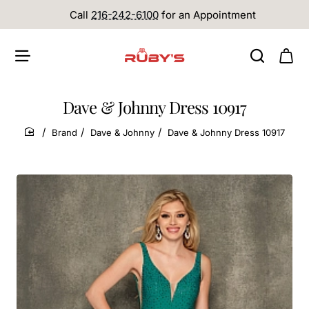
Call
216-242-6100
for an Appointment
Dave & Johnny Dress 10917
Brand
Dave & Johnny
Dave & Johnny Dress 10917
home