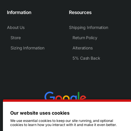
Information
Resources
About Us
Shipping Information
Store
Return Policy
Sizing Information
Alterations
5% Cash Back
Our website uses cookies
We use essential cookies to keep our site running, and optional
cookies to learn how you interact with it and make it even better.