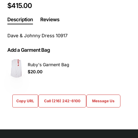
$415.00
Description
Reviews
Dave & Johnny Dress 10917
Add a Garment Bag
Ruby's Garment Bag
$20.00
Copy URL
Call (216) 242-6100
Message Us