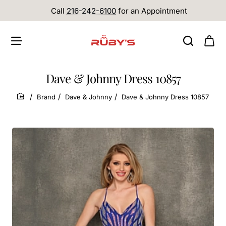
Call
216-242-6100
for an Appointment
Dave & Johnny Dress 10857
Brand
Dave & Johnny
Dave & Johnny Dress 10857
home