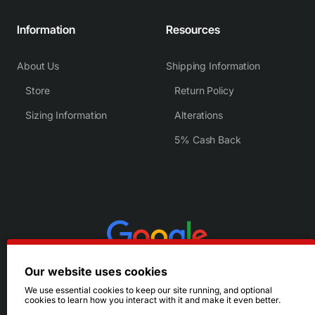
Information
Resources
About Us
Shipping Information
Store
Return Policy
Sizing Information
Alterations
5% Cash Back
Our website uses cookies
We use essential cookies to keep our site running, and optional
cookies to learn how you interact with it and make it even better.