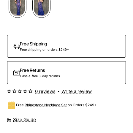
Out Of Stock
Free Shipping
Free shipping on orders $249+
Free Returns
Hassle-free 3-day returns
0 reviews
•
Write a review
Free
Rhinestone Necklace Set
on Orders $249+
Size Guide