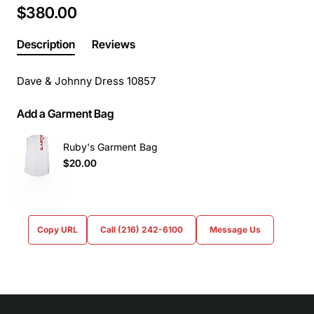
$380.00
Description
Reviews
Dave & Johnny Dress 10857
Add a Garment Bag
Ruby's Garment Bag
$20.00
Copy URL
Call (216) 242-6100
Message Us