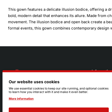
This gown features a delicate illusion bodice, offering a
bold, modern detail that enhances its allure. Made from chif
movement. The illusion bodice and open back create a beau
formal events, this gown combines contemporary design wi
Informatio
Our website uses cookies
About Us
216.242.6100
We use essential cookies to keep our site running, and optional cookies
to learn how you interact with it and make it even better.
Store
Mon - Sat: 11am - 6pm
More information
Sizing Info
Sun: Closed