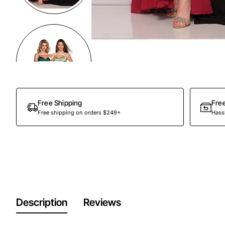
Out Of Stock
Free Shipping
Fre
Free shipping on orders $249+
Hassl
Description
Reviews