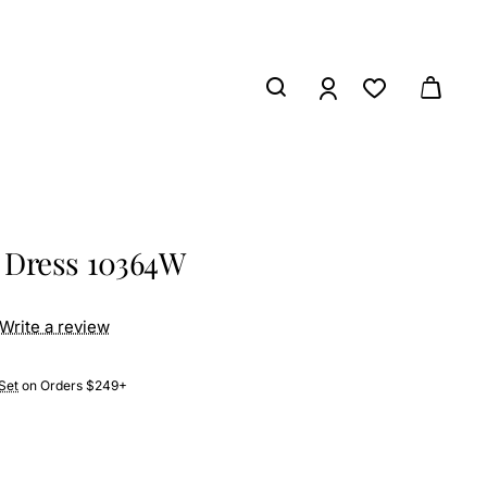
 Dress 10364W
Write a review
Set
on Orders $249+