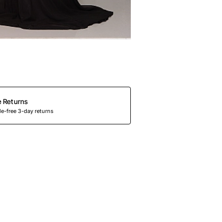
e Returns
e-free 3-day returns