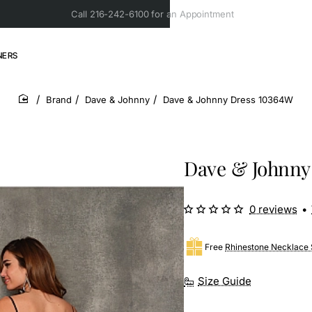
Call 216-242-6100 for an Appointment
NERS
Brand
Dave & Johnny
Dave & Johnny Dress 10364W
home
Dave & Johnny
0 reviews
•
Free
Rhinestone Necklace 
Size Guide