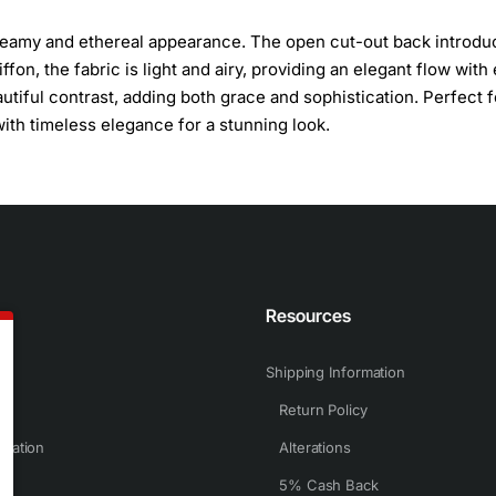
 dreamy and ethereal appearance. The open cut-out back introdu
fon, the fabric is light and airy, providing an elegant flow with
tiful contrast, adding both grace and sophistication. Perfect f
th timeless elegance for a stunning look.
n
Resources
Shipping Information
Return Policy
rmation
Alterations
5% Cash Back