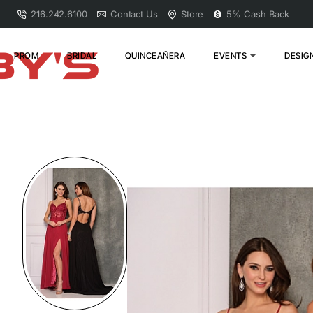
216.242.6100
Contact Us
Store
5% Cash Back
PROM
BRIDAL
QUINCEAÑERA
EVENTS
DESIG