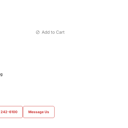
Add to Cart
ag
) 242-6100
Message Us