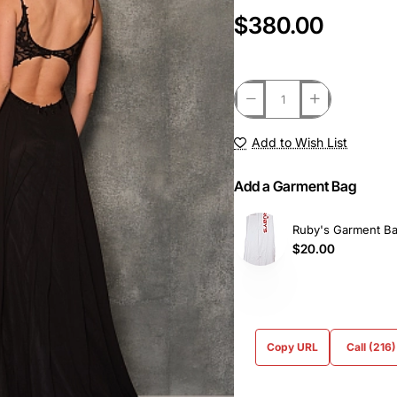
$380.00
Add to Wish List
Add a Garment Bag
Ruby's Garment B
$20.00
Copy URL
Call (216