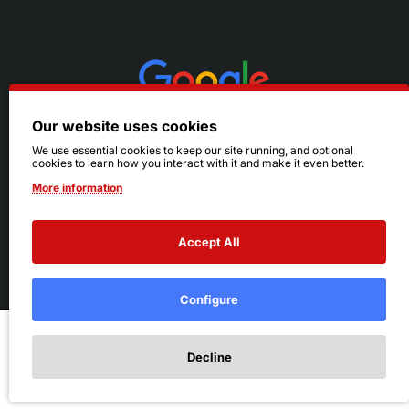
Our website uses cookies
We use essential cookies to keep our site running, and optional
cookies to learn how you interact with it and make it even better.
More information
Accept All
© 2026 Ruby's. All Rights Reserved.
Terms
|
Privacy
Configure
Add to Cart
Decline
Add to Wish List