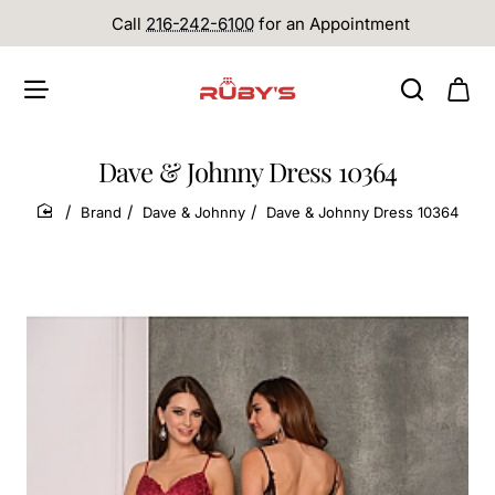
Call
216-242-6100
for an Appointment
Dave & Johnny Dress 10364
Brand
Dave & Johnny
Dave & Johnny Dress 10364
home