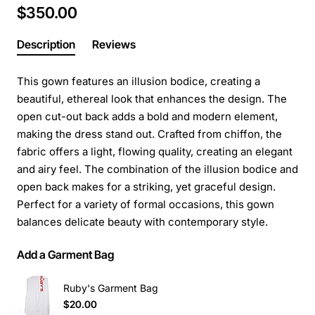
$350.00
Description
Reviews
This gown features an illusion bodice, creating a
beautiful, ethereal look that enhances the design. The
open cut-out back adds a bold and modern element,
making the dress stand out. Crafted from chiffon, the
fabric offers a light, flowing quality, creating an elegant
and airy feel. The combination of the illusion bodice and
open back makes for a striking, yet graceful design.
Perfect for a variety of formal occasions, this gown
balances delicate beauty with contemporary style.
Add a Garment Bag
Ruby's Garment Bag
$20.00