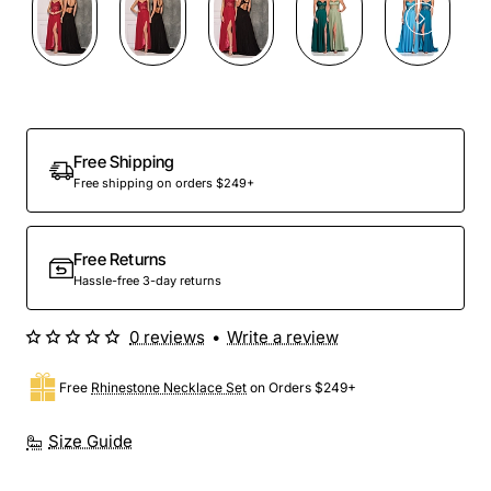
Out Of Stock
Free Shipping
Free shipping on orders $249+
Free Returns
Hassle-free 3-day returns
0 reviews
•
Write a review
Free
Rhinestone Necklace Set
on Orders $249+
Size Guide