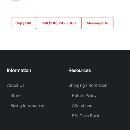
Copy URL
Call (216) 242-6100
Message Us
Information
Resources
About Us
Shipping Information
Store
Return Policy
Sizing Information
Alterations
5% Cash Back