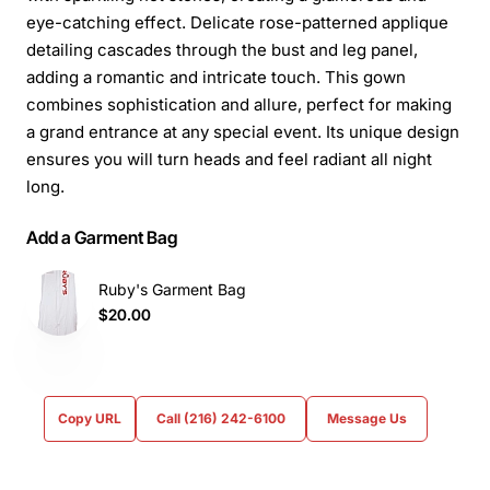
eye-catching effect. Delicate rose-patterned applique
detailing cascades through the bust and leg panel,
adding a romantic and intricate touch. This gown
combines sophistication and allure, perfect for making
a grand entrance at any special event. Its unique design
ensures you will turn heads and feel radiant all night
long.
Add a Garment Bag
Ruby's Garment Bag
$20.00
Copy URL
Call (216) 242-6100
Message Us