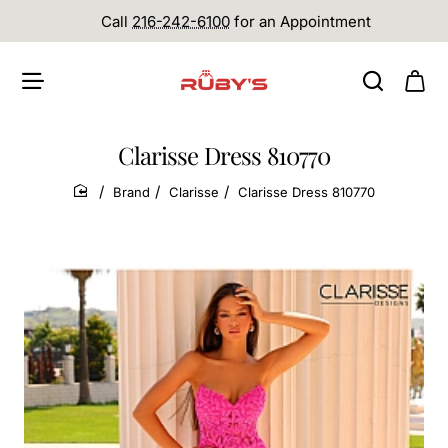
Call
216-242-6100
for an Appointment
Clarisse Dress 810770
Brand
Clarisse
Clarisse Dress 810770
home