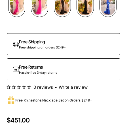
Free Shipping
Free shipping on orders $249+
Free Returns
Hassle-free 3-day returns
0 reviews
•
Write a review
Free
Rhinestone Necklace Set
on Orders $249+
$451.00