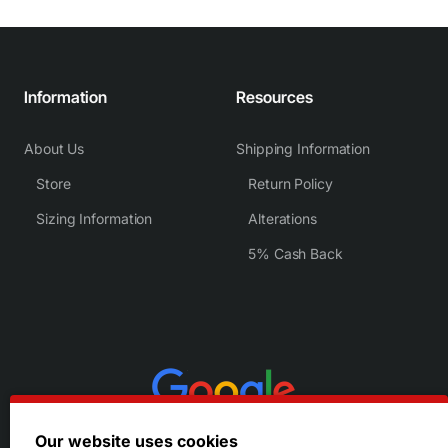
Information
Resources
About Us
Shipping Information
Store
Return Policy
Sizing Information
Alterations
5% Cash Back
Our website uses cookies