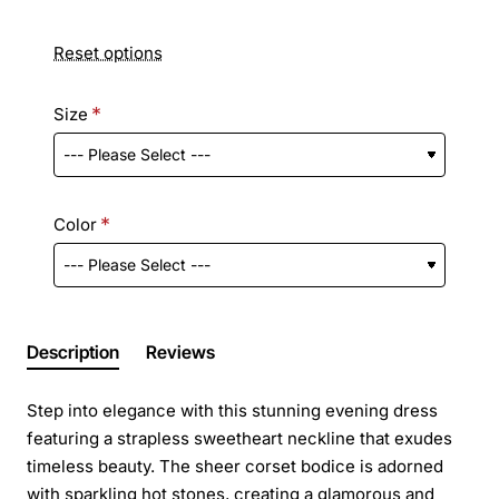
Reset options
Size
Color
Description
Reviews
Step into elegance with this stunning evening dress
featuring a strapless sweetheart neckline that exudes
timeless beauty. The sheer corset bodice is adorned
with sparkling hot stones, creating a glamorous and