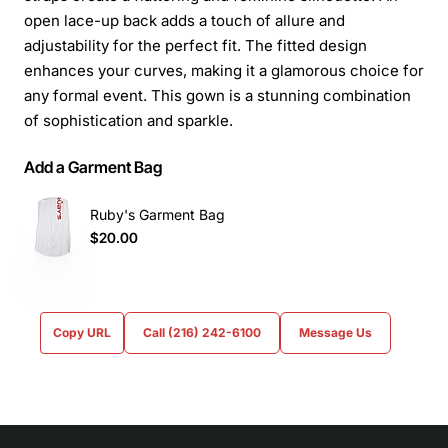
open lace-up back adds a touch of allure and
adjustability for the perfect fit. The fitted design
enhances your curves, making it a glamorous choice for
any formal event. This gown is a stunning combination
of sophistication and sparkle.
Add a Garment Bag
Ruby's Garment Bag
$20.00
Copy URL
Call (216) 242-6100
Message Us