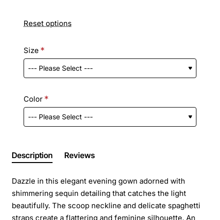
Reset options
Size
Color
Description
Reviews
Dazzle in this elegant evening gown adorned with
shimmering sequin detailing that catches the light
beautifully. The scoop neckline and delicate spaghetti
straps create a flattering and feminine silhouette. An