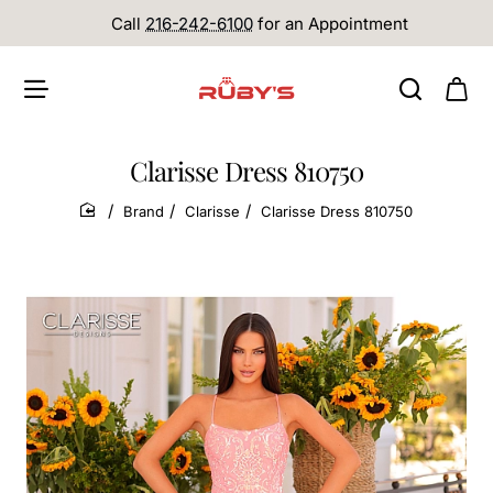
Call
216-242-6100
for an Appointment
Clarisse Dress 810750
Brand
Clarisse
Clarisse Dress 810750
home