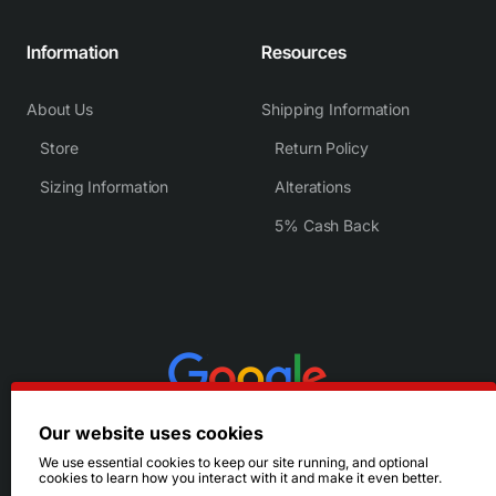
Information
Resources
About Us
Shipping Information
Store
Return Policy
Sizing Information
Alterations
5% Cash Back
Our website uses cookies
We use essential cookies to keep our site running, and optional
cookies to learn how you interact with it and make it even better.