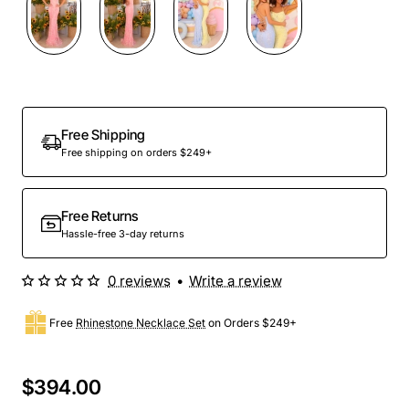
Free Shipping
Free shipping on orders $249+
Free Returns
Hassle-free 3-day returns
0 reviews
•
Write a review
Free
Rhinestone Necklace Set
on Orders $249+
$394.00