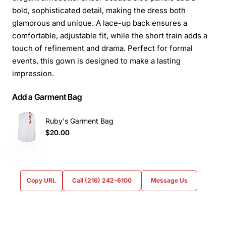
bold, sophisticated detail, making the dress both
glamorous and unique. A lace-up back ensures a
comfortable, adjustable fit, while the short train adds a
touch of refinement and drama. Perfect for formal
events, this gown is designed to make a lasting
impression.
Add a Garment Bag
Ruby's Garment Bag
$20.00
Copy URL
Call (216) 242-6100
Message Us