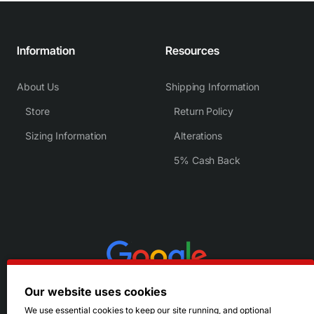
Information
Resources
About Us
Shipping Information
Store
Return Policy
Sizing Information
Alterations
5% Cash Back
Our website uses cookies
We use essential cookies to keep our site running, and optional