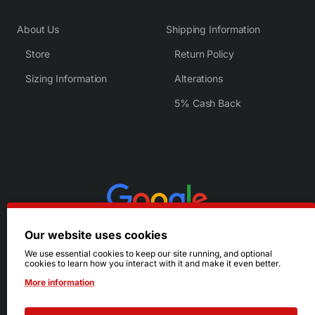
About Us
Shipping Information
Store
Return Policy
Sizing Information
Alterations
5% Cash Back
Our website uses cookies
We use essential cookies to keep our site running, and optional
cookies to learn how you interact with it and make it even better.
More information