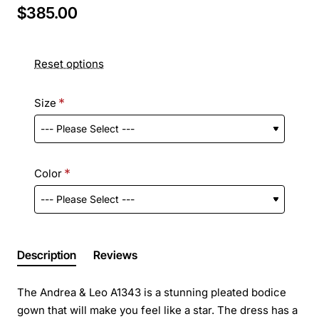
$385.00
Reset options
Size
Color
Description
Reviews
The Andrea & Leo A1343 is a stunning pleated bodice
gown that will make you feel like a star. The dress has a