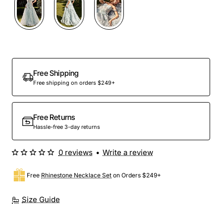
Out Of Stock
Free Shipping
Free shipping on orders $249+
Free Returns
Hassle-free 3-day returns
0 reviews
•
Write a review
Free
Rhinestone Necklace Set
on Orders $249+
Size Guide