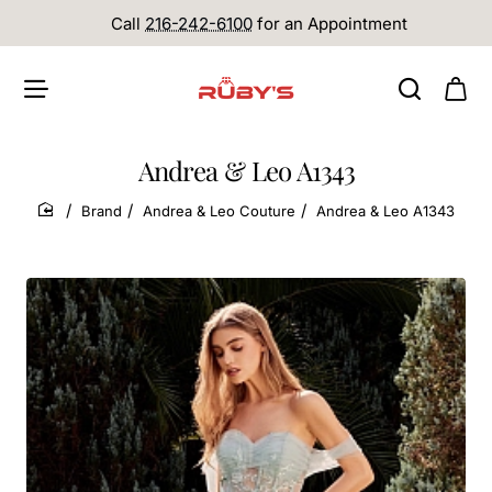
Call
216-242-6100
for an Appointment
Andrea & Leo A1343
Brand
Andrea & Leo Couture
Andrea & Leo A1343
home