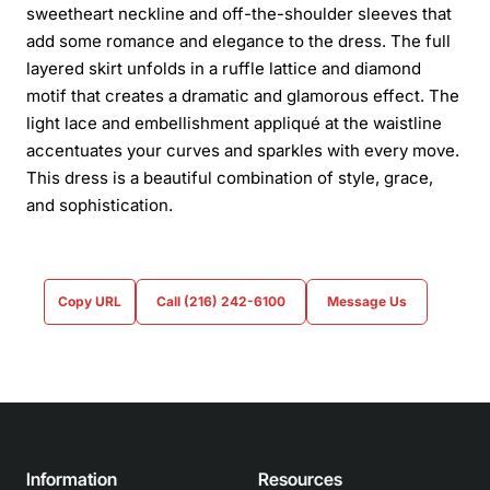
sweetheart neckline and off-the-shoulder sleeves that
add some romance and elegance to the dress. The full
layered skirt unfolds in a ruffle lattice and diamond
motif that creates a dramatic and glamorous effect. The
light lace and embellishment appliqué at the waistline
accentuates your curves and sparkles with every move.
This dress is a beautiful combination of style, grace,
and sophistication.
Copy URL
Call (216) 242-6100
Message Us
Information
Resources