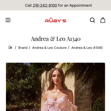
Call
216-242-6100
for an Appointment
Andrea & Leo A1340
Brand
Andrea & Leo Couture
Andrea & Leo A1340
home