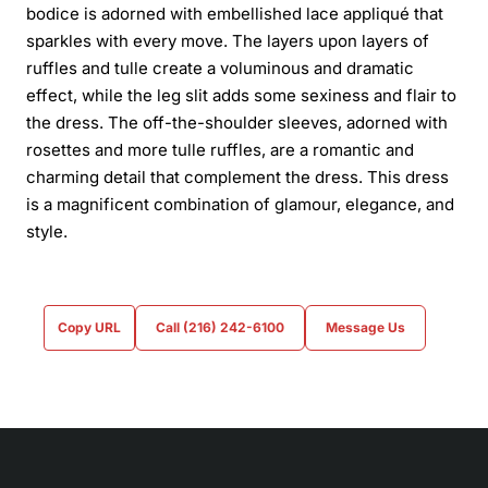
bodice is adorned with embellished lace appliqué that
sparkles with every move. The layers upon layers of
ruffles and tulle create a voluminous and dramatic
effect, while the leg slit adds some sexiness and flair to
the dress. The off-the-shoulder sleeves, adorned with
rosettes and more tulle ruffles, are a romantic and
charming detail that complement the dress. This dress
is a magnificent combination of glamour, elegance, and
style.
Copy URL
Call (216) 242-6100
Message Us