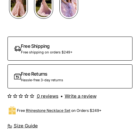
Out Of Stock
Free Shipping
Free shipping on orders $249+
Free Returns
Hassle-free 3-day returns
0 reviews
•
Write a review
Free
Rhinestone Necklace Set
on Orders $249+
Size Guide