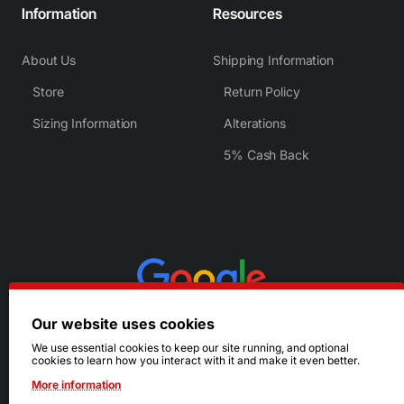
Information
Resources
About Us
Shipping Information
Store
Return Policy
Sizing Information
Alterations
5% Cash Back
Our website uses cookies
We use essential cookies to keep our site running, and optional
cookies to learn how you interact with it and make it even better.
More information