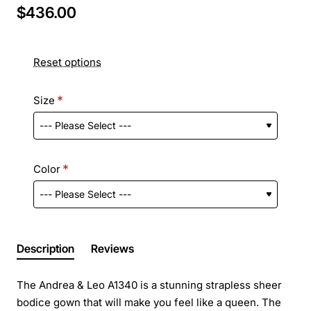
$436.00
Reset options
Size
Color
Description
Reviews
The Andrea & Leo A1340 is a stunning strapless sheer
bodice gown that will make you feel like a queen. The