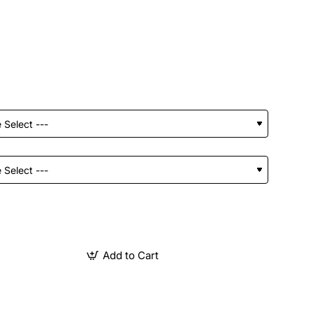
Add to Cart