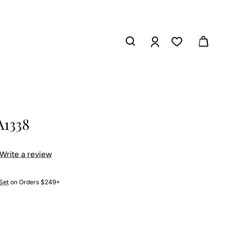
A1338
Write a review
Set
on Orders $249+