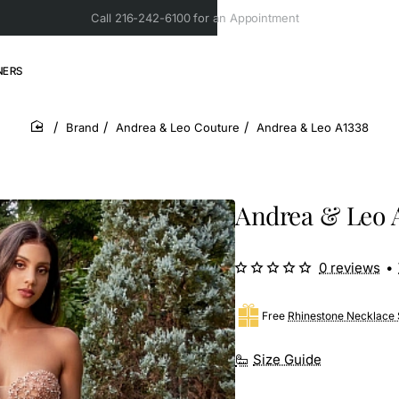
Call 216-242-6100 for an Appointment
NERS
Brand
Andrea & Leo Couture
Andrea & Leo A1338
home
Andrea & Leo 
0 reviews
•
Free
Rhinestone Necklace 
Size Guide