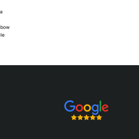
 a
c bow
lle