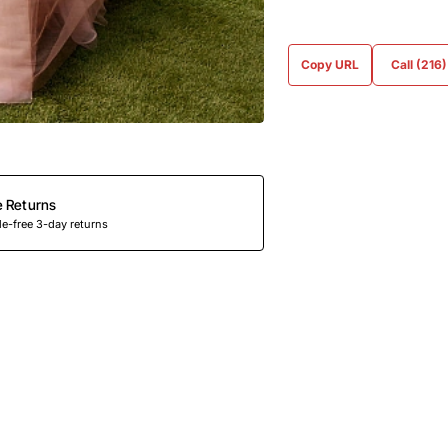
Copy URL
Call (216
e Returns
e-free 3-day returns