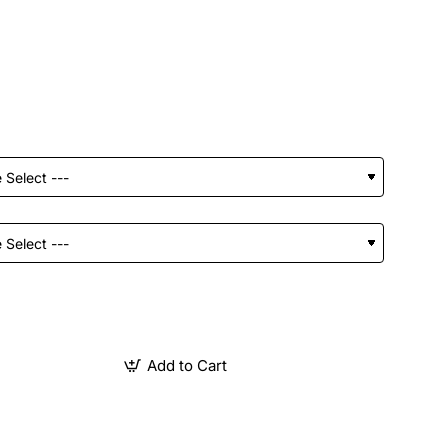
Add to Cart