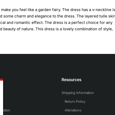
 make you feel like a garden fairy. The dress has a v-neckline l
d some charm and elegance to the dress. The layered tulle skir
cal and romantic effect. The dress is a perfect choice for any
 beauty of nature. This dress is a lovely combination of style,
n
Resources
Shipping Information
Return Policy
rmation
Alterations