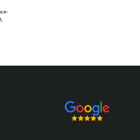
ace-
t,