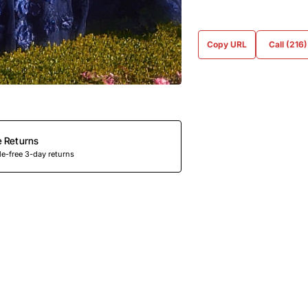
Copy URL
Call (216
e Returns
e-free 3-day returns