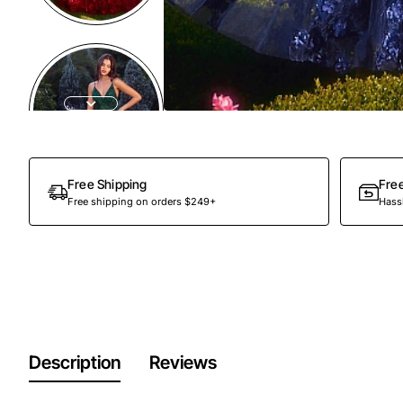
Free Shipping
Fre
Free shipping on orders $249+
Hassl
Description
Reviews