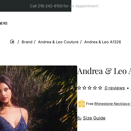
Call 216-242-6100 for an Appointment
NERS
Brand
Andrea & Leo Couture
Andrea & Leo A1326
home
Andrea & Leo 
0 reviews
•
Free
Rhinestone Necklace 
Size Guide