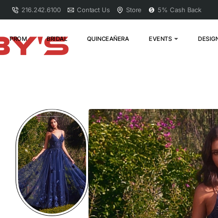
216.242.6100
Contact Us
Store
5% Cash Back
PROM
BRIDAL
QUINCEAÑERA
EVENTS
DESIG