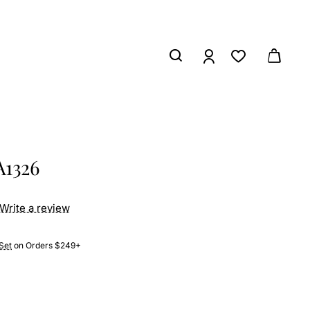
A1326
Write a review
Set
on Orders $249+