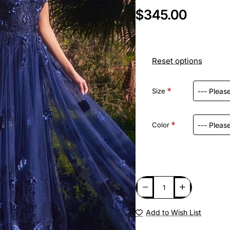
$345.00
Reset options
Size
Color
Add to Wish List