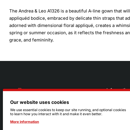
The Andrea & Leo A1326 is a beautiful A-line gown that will
appliquéd bodice, embraced by delicate thin straps that ad
adorned with dimensional floral appliqué, creates a whimsi
spring or summer occasion, as it reflects the freshness and
grace, and femininity.
Informatio
Our website uses cookies
About Us
216.242.6100
We use essential cookies to keep our site running, and optional cookies
to learn how you interact with it and make it even better.
Store
Mon - Sat: 11am - 6pm
More information
Sizing Info
Sun: Closed