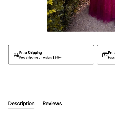
Out Of Stock
Free Shipping
Fre
Free shipping on orders $249+
Hassl
Description
Reviews