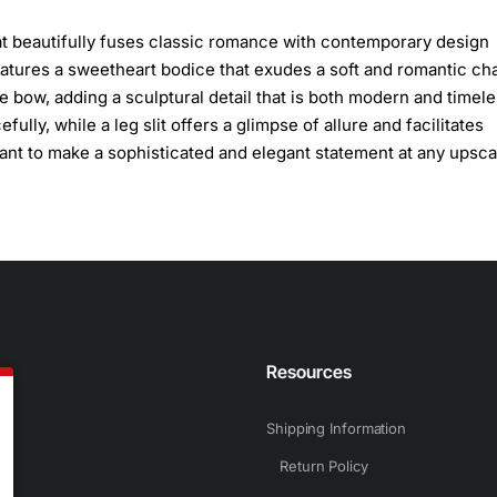
at beautifully fuses classic romance with contemporary design
features a sweetheart bodice that exudes a soft and romantic ch
 bow, adding a sculptural detail that is both modern and timele
fully, while a leg slit offers a glimpse of allure and facilitates
ant to make a sophisticated and elegant statement at any upsca
n
Resources
Shipping Information
Return Policy