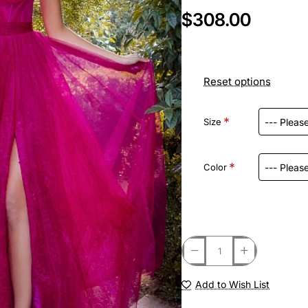
$308.00
Reset options
Size
Color
Add to Wish List