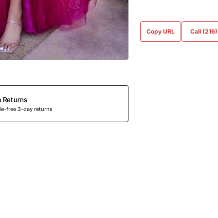
Copy URL
Call (216
e Returns
e-free 3-day returns