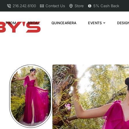
216.242.6100
Contact Us
Store
5% Cash Back
PROM
BRIDAL
QUINCEAÑERA
EVENTS
DESIG