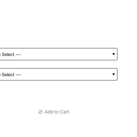
Add to Cart