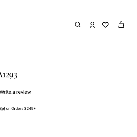
A1293
Write a review
Set
on Orders $249+