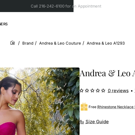
Call 216-242-6100 for an Appointment
NERS
Brand
Andrea & Leo Couture
Andrea & Leo A1293
home
Andrea & Leo 
0 reviews
•
Free
Rhinestone Necklace 
Size Guide