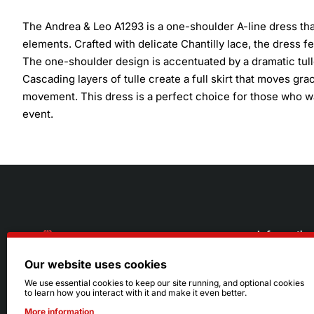
The Andrea & Leo A1293 is a one-shoulder A-line dress th
elements. Crafted with delicate Chantilly lace, the dress 
The one-shoulder design is accentuated by a dramatic tulle
Cascading layers of tulle create a full skirt that moves grace
movement. This dress is a perfect choice for those who w
event.
Informatio
Our website uses cookies
About Us
216.242.6100
We use essential cookies to keep our site running, and optional cookies
to learn how you interact with it and make it even better.
Store
Mon - Sat: 11am - 6pm
More information