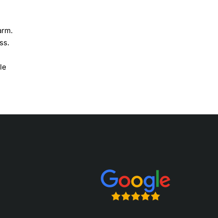
arm.
ss.
le