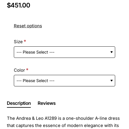
$451.00
Reset options
Size
Color
Description
Reviews
The Andrea & Leo A1289 is a one-shoulder A-line dress
that captures the essence of modern elegance with its