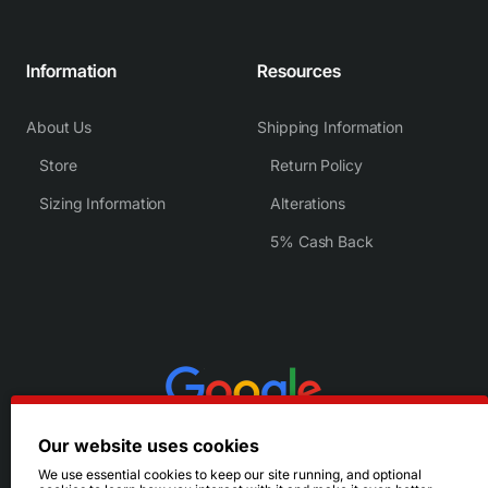
Information
Resources
About Us
Shipping Information
Store
Return Policy
Sizing Information
Alterations
5% Cash Back
Our website uses cookies
We use essential cookies to keep our site running, and optional