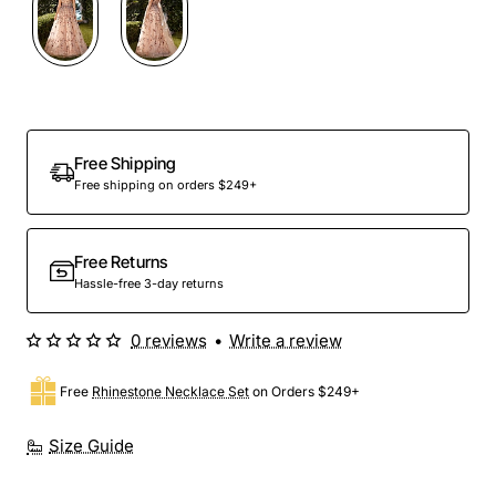
Free Shipping
Free shipping on orders $249+
Free Returns
Hassle-free 3-day returns
0 reviews
•
Write a review
Free
Rhinestone Necklace Set
on Orders $249+
Size Guide