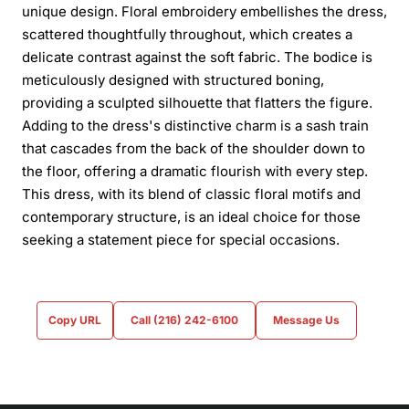
unique design. Floral embroidery embellishes the dress,
scattered thoughtfully throughout, which creates a
delicate contrast against the soft fabric. The bodice is
meticulously designed with structured boning,
providing a sculpted silhouette that flatters the figure.
Adding to the dress's distinctive charm is a sash train
that cascades from the back of the shoulder down to
the floor, offering a dramatic flourish with every step.
This dress, with its blend of classic floral motifs and
contemporary structure, is an ideal choice for those
seeking a statement piece for special occasions.
Copy URL
Call (216) 242-6100
Message Us