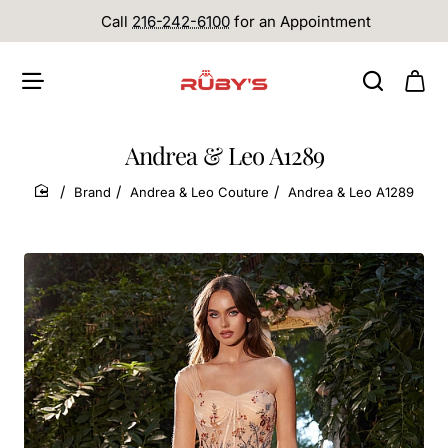
Call
216-242-6100
for an Appointment
Andrea & Leo A1289
Brand
Andrea & Leo Couture
Andrea & Leo A1289
home