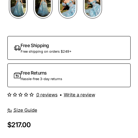
Free Shipping
Free shipping on orders $249+
Free Returns
Hassle-free 3-day returns
0 reviews
•
Write a review
Size Guide
$217.00