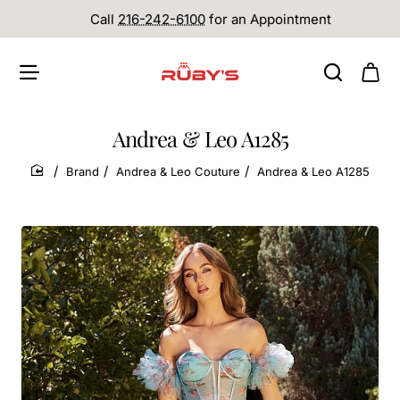
Call
216-242-6100
for an Appointment
Andrea & Leo A1285
Brand
Andrea & Leo Couture
Andrea & Leo A1285
home