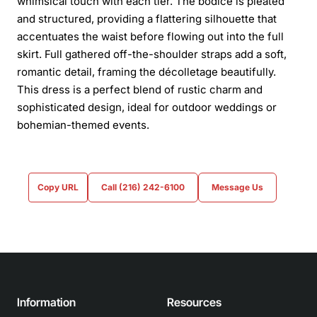
whimsical touch with each tier. The bodice is pleated
and structured, providing a flattering silhouette that
accentuates the waist before flowing out into the full
skirt. Full gathered off-the-shoulder straps add a soft,
romantic detail, framing the décolletage beautifully.
This dress is a perfect blend of rustic charm and
sophisticated design, ideal for outdoor weddings or
bohemian-themed events.
Copy URL
Call (216) 242-6100
Message Us
Information
Resources