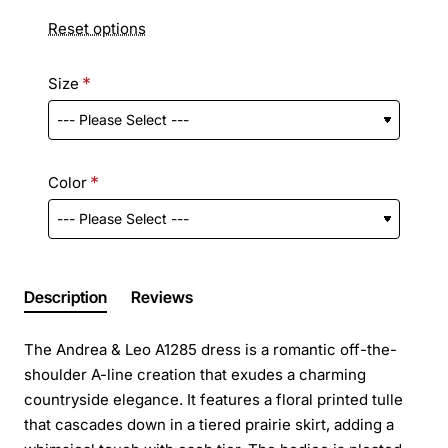
Reset options
Size
Color
Description
Reviews
The Andrea & Leo A1285 dress is a romantic off-the-
shoulder A-line creation that exudes a charming
countryside elegance. It features a floral printed tulle
that cascades down in a tiered prairie skirt, adding a