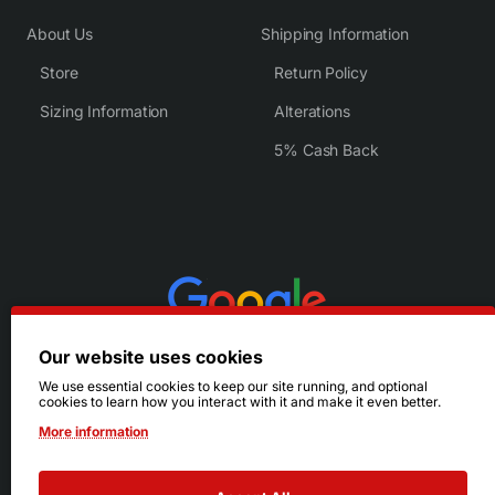
About Us
Shipping Information
Store
Return Policy
Sizing Information
Alterations
5% Cash Back
Our website uses cookies
We use essential cookies to keep our site running, and optional
cookies to learn how you interact with it and make it even better.
More information