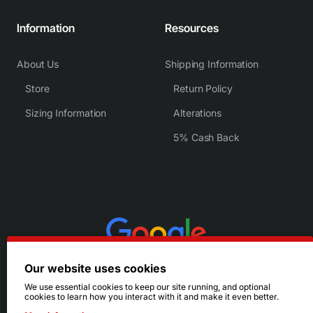
Information
Resources
About Us
Shipping Information
Store
Return Policy
Sizing Information
Alterations
5% Cash Back
Our website uses cookies
We use essential cookies to keep our site running, and optional
cookies to learn how you interact with it and make it even better.