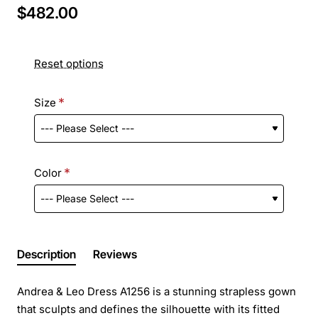
$482.00
Reset options
Size
Color
Description
Reviews
Andrea & Leo Dress A1256 is a stunning strapless gown
that sculpts and defines the silhouette with its fitted