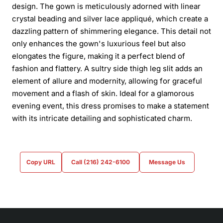
design. The gown is meticulously adorned with linear
crystal beading and silver lace appliqué, which create a
dazzling pattern of shimmering elegance. This detail not
only enhances the gown's luxurious feel but also
elongates the figure, making it a perfect blend of
fashion and flattery. A sultry side thigh leg slit adds an
element of allure and modernity, allowing for graceful
movement and a flash of skin. Ideal for a glamorous
evening event, this dress promises to make a statement
with its intricate detailing and sophisticated charm.
Copy URL
Call (216) 242-6100
Message Us