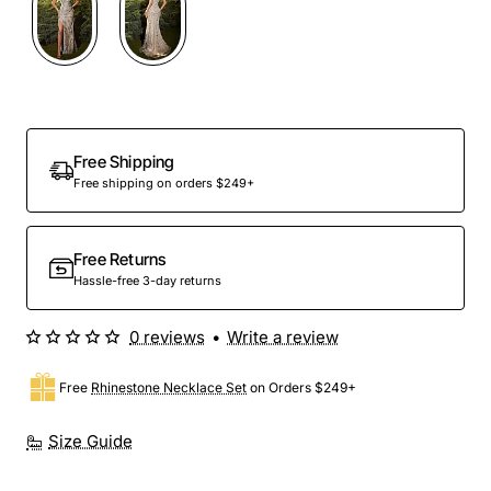
Out Of Stock
Free Shipping
Free shipping on orders $249+
Free Returns
Hassle-free 3-day returns
0 reviews
•
Write a review
Free
Rhinestone Necklace Set
on Orders $249+
Size Guide