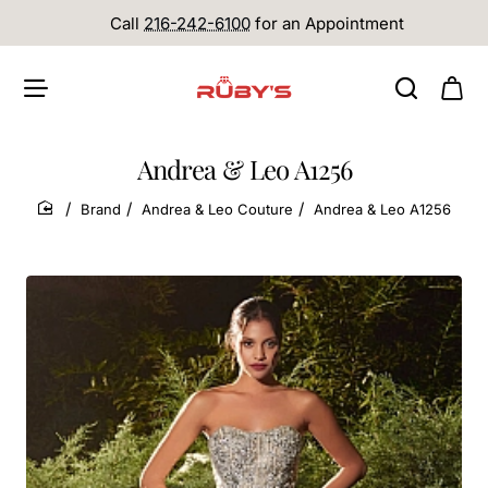
Call
216-242-6100
for an Appointment
Andrea & Leo A1256
Brand
Andrea & Leo Couture
Andrea & Leo A1256
home