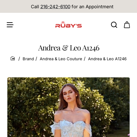
Call
216-242-6100
for an Appointment
Andrea & Leo A1246
Brand
Andrea & Leo Couture
Andrea & Leo A1246
home