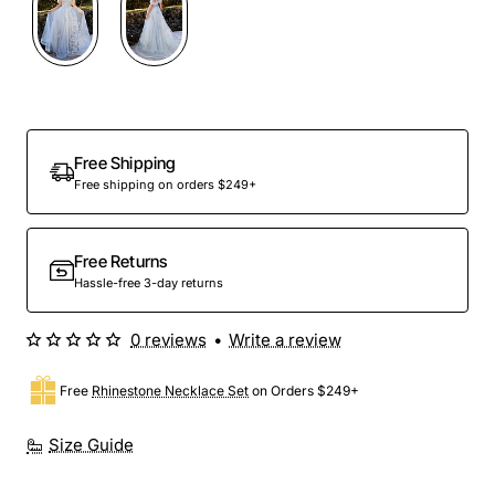
Free Shipping
Free shipping on orders $249+
Free Returns
Hassle-free 3-day returns
0 reviews
•
Write a review
Free
Rhinestone Necklace Set
on Orders $249+
Size Guide