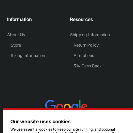
Information
Resources
About Us
Shipping Information
Store
Return Policy
Sizing Information
Alterations
5% Cash Back
Our website uses cookies
We use essential cookies to keep our site running, and optional