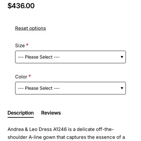
$436.00
Reset options
Size
Color
Description
Reviews
Andrea & Leo Dress A1246 is a delicate off-the-
shoulder A-line gown that captures the essence of a