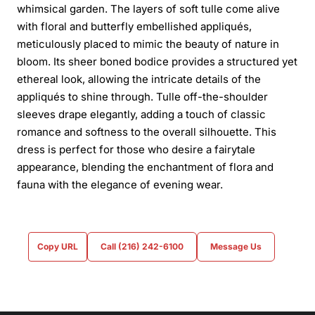
whimsical garden. The layers of soft tulle come alive
with floral and butterfly embellished appliqués,
meticulously placed to mimic the beauty of nature in
bloom. Its sheer boned bodice provides a structured yet
ethereal look, allowing the intricate details of the
appliqués to shine through. Tulle off-the-shoulder
sleeves drape elegantly, adding a touch of classic
romance and softness to the overall silhouette. This
dress is perfect for those who desire a fairytale
appearance, blending the enchantment of flora and
fauna with the elegance of evening wear.
Copy URL
Call (216) 242-6100
Message Us