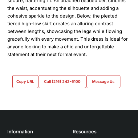
secure, flattering fit. An attached beaded belt cinches
the waist, accentuating the silhouette and adding a
cohesive sparkle to the design. Below, the pleated
tiered high-low skirt creates an alluring contrast
between lengths, showcasing the legs while flowing
gracefully with every movement. This dress is ideal for
anyone looking to make a chic and unforgettable
statement at their next formal event.
Copy URL
Call (216) 242-6100
Message Us
Information
Resources