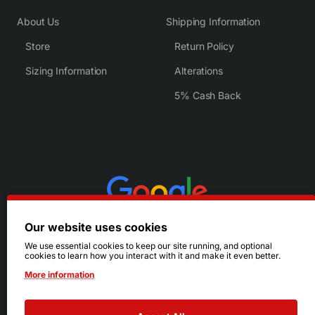
About Us
Shipping Information
Store
Return Policy
Sizing Information
Alterations
5% Cash Back
Our website uses cookies
We use essential cookies to keep our site running, and optional
cookies to learn how you interact with it and make it even better.
More information