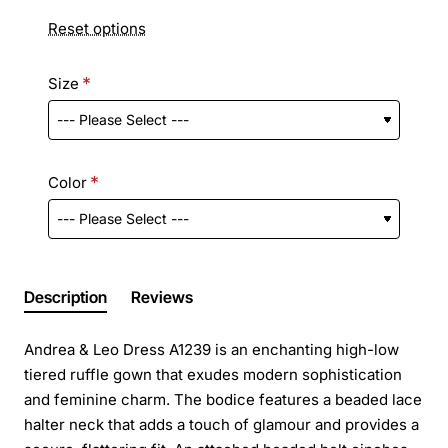
Reset options
Size
Color
Description
Reviews
Andrea & Leo Dress A1239 is an enchanting high-low
tiered ruffle gown that exudes modern sophistication
and feminine charm. The bodice features a beaded lace
halter neck that adds a touch of glamour and provides a