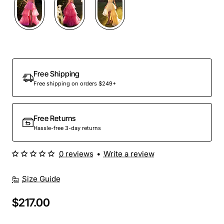
Out Of Stock
Free Shipping
Free shipping on orders $249+
Free Returns
Hassle-free 3-day returns
0 reviews
•
Write a review
Size Guide
$217.00