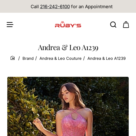
Call
216-242-6100
for an Appointment
Andrea & Leo A1239
Brand
Andrea & Leo Couture
Andrea & Leo A1239
home