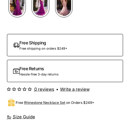
Free Shipping
Free shipping on orders $249+
Free Returns
Hassle-free 3-day returns
0 reviews
•
Write a review
Free
Rhinestone Necklace Set
on Orders $249+
Size Guide