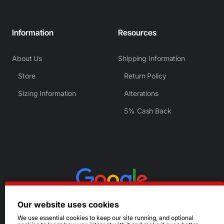
Information
Resources
About Us
Shipping Information
Store
Return Policy
Sizing Information
Alterations
5% Cash Back
Our website uses cookies
We use essential cookies to keep our site running, and optional