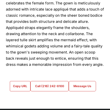
celebrates the female form. The gown is meticulously
adorned with intricate lace appliqué that adds a touch of
classic romance, especially on the sheer boned bodice
that provides both structure and delicate allure.
Appliquéd straps elegantly frame the shoulders,
drawing attention to the neck and collarbone. The
layered tulle skirt amplifies the mermaid effect, with
whimsical godets adding volume and a fairy-tale quality
to the gown's sweeping movement. An open scoop
back reveals just enough to entice, ensuring that this
dress makes a memorable impression from every angle.
Copy URL
Call (216) 242-6100
Message Us