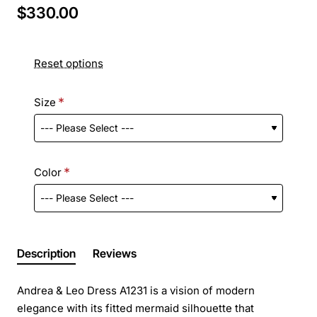
$330.00
Reset options
Size
Color
Description
Reviews
Andrea & Leo Dress A1231 is a vision of modern
elegance with its fitted mermaid silhouette that