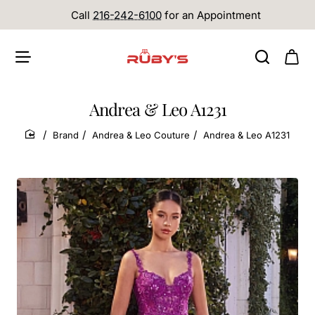
Call
216-242-6100
for an Appointment
Andrea & Leo A1231
Brand
Andrea & Leo Couture
Andrea & Leo A1231
home