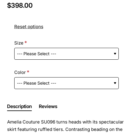
$398.00
Reset options
Size
Color
Description
Reviews
Amelia Couture SU096 turns heads with its spectacular
skirt featuring ruffled tiers. Contrasting beading on the