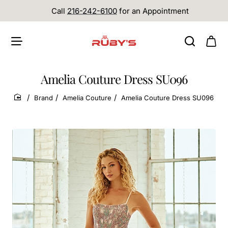
Call
216-242-6100
for an Appointment
Amelia Couture Dress SU096
Brand
Amelia Couture
Amelia Couture Dress SU096
home