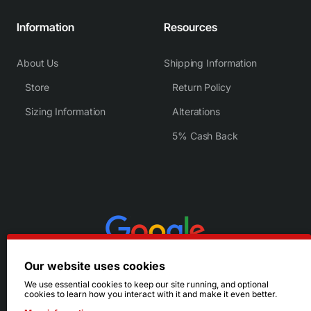
Information
Resources
About Us
Shipping Information
Store
Return Policy
Sizing Information
Alterations
5% Cash Back
Our website uses cookies
We use essential cookies to keep our site running, and optional
cookies to learn how you interact with it and make it even better.