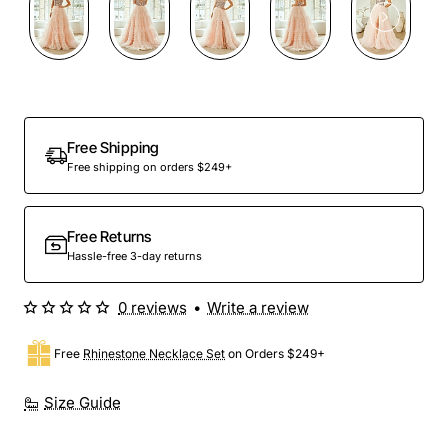
Free Shipping
Free shipping on orders $249+
Free Returns
Hassle-free 3-day returns
0 reviews
•
Write a review
Free
Rhinestone Necklace Set
on Orders $249+
Size Guide