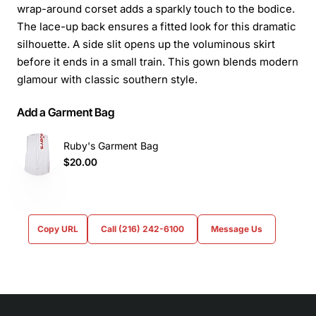
wrap-around corset adds a sparkly touch to the bodice.
The lace-up back ensures a fitted look for this dramatic
silhouette. A side slit opens up the voluminous skirt
before it ends in a small train. This gown blends modern
glamour with classic southern style.
Add a Garment Bag
Ruby's Garment Bag
$20.00
Copy URL
Call (216) 242-6100
Message Us