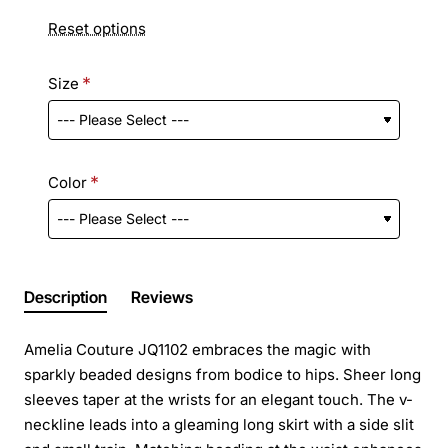
Reset options
Size
Color
Description
Reviews
Amelia Couture JQ1102 embraces the magic with
sparkly beaded designs from bodice to hips. Sheer long
sleeves taper at the wrists for an elegant touch. The v-
neckline leads into a gleaming long skirt with a side slit