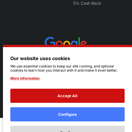
5% Cash Back
Our website uses cookies
We use essential cookies to keep our site running, and optional
cookies to learn how you interact with it and make it even better.
More information
Accept All
© 2026 Ruby's. All Rights Reserved.
Terms
|
Privacy
Configure
Add to Cart