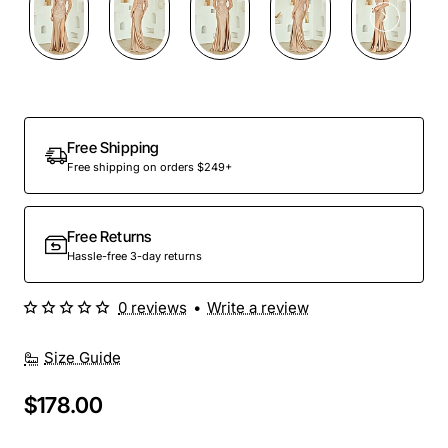
Free Shipping
Free shipping on orders $249+
Free Returns
Hassle-free 3-day returns
0 reviews
•
Write a review
Size Guide
$178.00