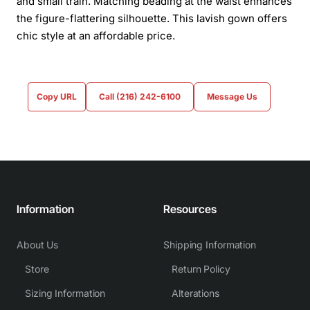
and small train. Matching beading at the waist enhances
the figure-flattering silhouette. This lavish gown offers
chic style at an affordable price.
Copy URL
Call (216) 242-6100
Message Us
Information
Resources
About Us
Shipping Information
Store
Return Policy
Sizing Information
Alterations