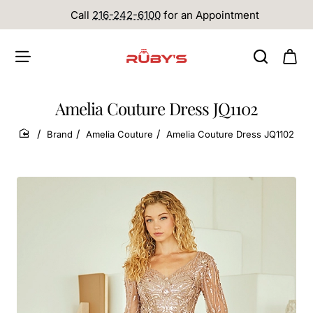
Call
216-242-6100
for an Appointment
Amelia Couture Dress JQ1102
Brand
Amelia Couture
Amelia Couture Dress JQ1102
home