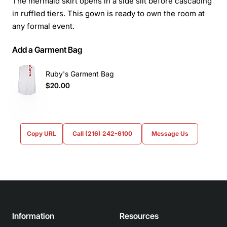
The mermaid skirt opens in a side slit before cascading
in ruffled tiers. This gown is ready to own the room at
any formal event.
Add a Garment Bag
Ruby's Garment Bag
$20.00
Copy URL
Call (216) 242-6100
Message Us
Information
Resources