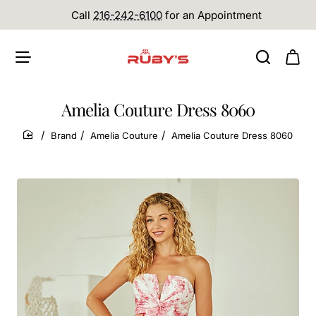
Call
216-242-6100
for an Appointment
Amelia Couture Dress 8060
Brand
Amelia Couture
Amelia Couture Dress 8060
home