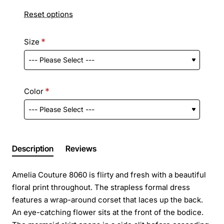
Reset options
Size
Color
Description
Reviews
Amelia Couture 8060 is flirty and fresh with a beautiful
floral print throughout. The strapless formal dress
features a wrap-around corset that laces up the back.
An eye-catching flower sits at the front of the bodice.