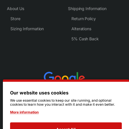
About Us
Shipping Information
Store
Return Policy
Sizing Information
Alterations
5% Cash Back
Our website uses cookies
We use essential cookies to keep our site running, and optional
cookies to learn how you interact with it and make it even better.
More information