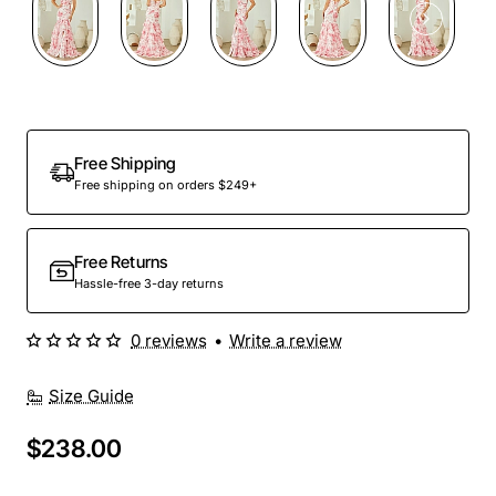
Free Shipping
Free shipping on orders $249+
Free Returns
Hassle-free 3-day returns
0 reviews
•
Write a review
Size Guide
$238.00