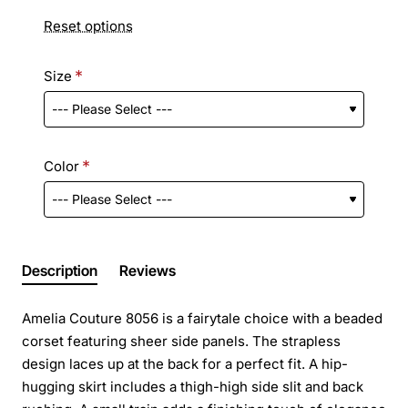
Reset options
Size
Color
Description
Reviews
Amelia Couture 8056 is a fairytale choice with a beaded
corset featuring sheer side panels. The strapless
design laces up at the back for a perfect fit. A hip-
hugging skirt includes a thigh-high side slit and back