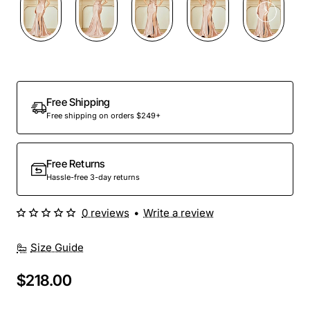
Free Shipping
Free shipping on orders $249+
Free Returns
Hassle-free 3-day returns
0 reviews
•
Write a review
Size Guide
$218.00