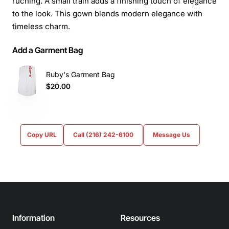
ruching. A small train adds a finishing touch of elegance
to the look. This gown blends modern elegance with
timeless charm.
Add a Garment Bag
Ruby's Garment Bag
$20.00
Copy URL
Call (216) 242-6100
Message Us
Information
Resources