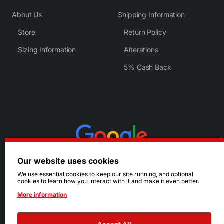
About Us
Shipping Information
Store
Return Policy
Sizing Information
Alterations
5% Cash Back
Our website uses cookies
We use essential cookies to keep our site running, and optional
cookies to learn how you interact with it and make it even better.
More information