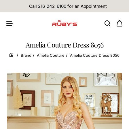
Call
216-242-6100
for an Appointment
Amelia Couture Dress 8056
Brand
Amelia Couture
Amelia Couture Dress 8056
home