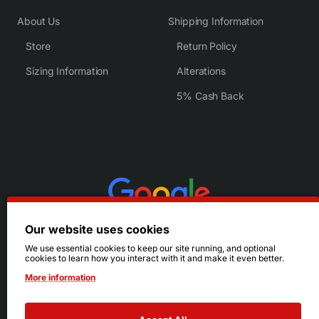
About Us
Shipping Information
Store
Return Policy
Sizing Information
Alterations
5% Cash Back
Our website uses cookies
We use essential cookies to keep our site running, and optional
cookies to learn how you interact with it and make it even better.
More information