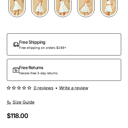
Free Shipping
Free shipping on orders $249+
Free Returns
Hassle-free 3-day returns
0 reviews
•
Write a review
Size Guide
$118.00