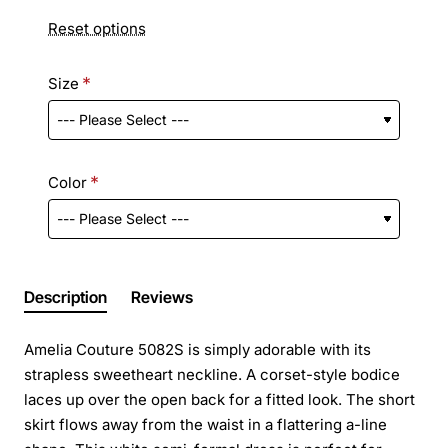
Reset options
Size
Color
Description
Reviews
Amelia Couture 5082S is simply adorable with its
strapless sweetheart neckline. A corset-style bodice
laces up over the open back for a fitted look. The short
skirt flows away from the waist in a flattering a-line