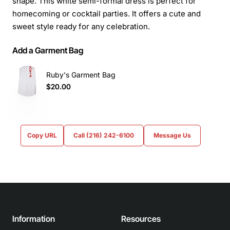
shape. This white semi-formal dress is perfect for
homecoming or cocktail parties. It offers a cute and
sweet style ready for any celebration.
Add a Garment Bag
Ruby's Garment Bag
$20.00
Copy URL
Call (216) 242-6100
Message Us
Information
Resources