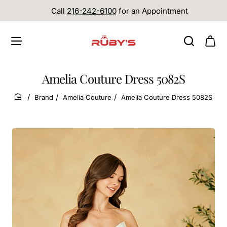
Call
216-242-6100
for an Appointment
Amelia Couture Dress 5082S
Brand
Amelia Couture
Amelia Couture Dress 5082S
home