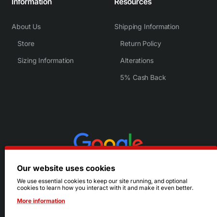
Information
Resources
About Us
Shipping Information
Store
Return Policy
Sizing Information
Alterations
5% Cash Back
Our website uses cookies
We use essential cookies to keep our site running, and optional
cookies to learn how you interact with it and make it even better.
More information