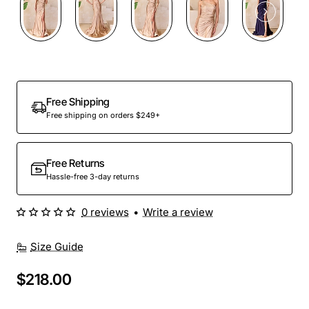
Free Shipping
Free shipping on orders $249+
Free Returns
Hassle-free 3-day returns
0 reviews
•
Write a review
Size Guide
$218.00