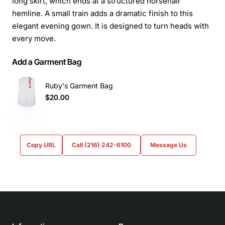
long skirt, which ends at a structured horsehair
hemline. A small train adds a dramatic finish to this
elegant evening gown. It is designed to turn heads with
every move.
Add a Garment Bag
Ruby's Garment Bag
$20.00
Copy URL
Call (216) 242-6100
Message Us