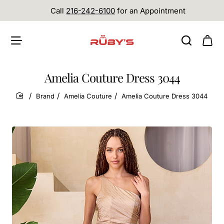
Call
216-242-6100
for an Appointment
Amelia Couture Dress 3044
Brand
Amelia Couture
Amelia Couture Dress 3044
home