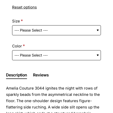
Reset options
Size
Color
Description
Reviews
Amelia Couture 3044 ignites the night with rows of
sparkly beads from the asymmetrical neckline to the
floor. The one-shoulder design features figure-
flattering side ruching. A wide side slit opens up the