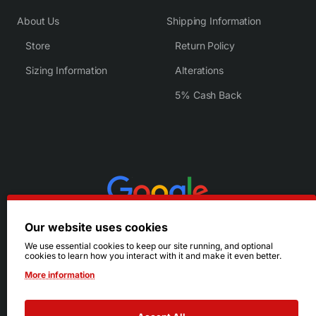
About Us
Shipping Information
Store
Return Policy
Sizing Information
Alterations
5% Cash Back
Our website uses cookies
We use essential cookies to keep our site running, and optional
cookies to learn how you interact with it and make it even better.
More information