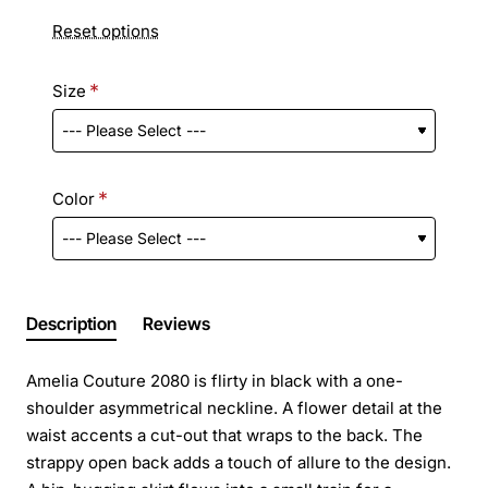
Reset options
Size
Color
Description
Reviews
Amelia Couture 2080 is flirty in black with a one-
shoulder asymmetrical neckline. A flower detail at the
waist accents a cut-out that wraps to the back. The
strappy open back adds a touch of allure to the design.