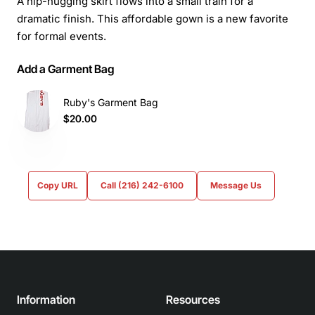
A hip-hugging skirt flows into a small train for a
dramatic finish. This affordable gown is a new favorite
for formal events.
Add a Garment Bag
Ruby's Garment Bag
$20.00
Copy URL
Call (216) 242-6100
Message Us
Information
Resources