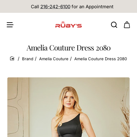
Call
216-242-6100
for an Appointment
Amelia Couture Dress 2080
Brand
Amelia Couture
Amelia Couture Dress 2080
home