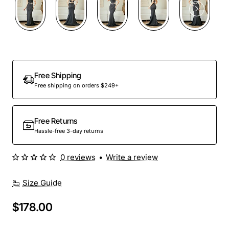
Free Shipping
Free shipping on orders $249+
Free Returns
Hassle-free 3-day returns
0 reviews
•
Write a review
Size Guide
$178.00