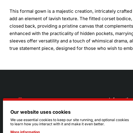
This formal gown is a majestic creation, intricately crafted
add an element of lavish texture. The fitted corset bodice,
closed back, providing a pristine canvas that complements 
enhanced with the practicality of hidden pockets, marrying
sleeves offer versatility and a touch of whimsical drama, a
true statement piece, designed for those who wish to emb
Informatio
Our website uses cookies
About Us
216.242.6100
We use essential cookies to keep our site running, and optional cookies
to learn how you interact with it and make it even better.
Store
Mon - Sat: 11am - 6pm
More information