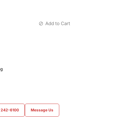
Add to Cart
ag
) 242-6100
Message Us