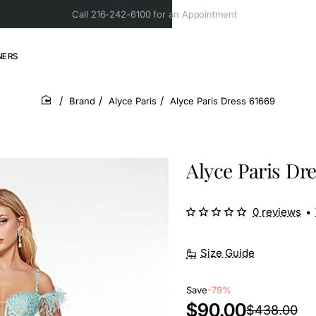
Call 216-242-6100 for an Appointment
NERS
Brand
Alyce Paris
Alyce Paris Dress 61669
home
Alyce Paris Dre
0 reviews
•
Size Guide
Save
-79%
$90.00
$438.00