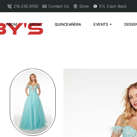
216.242.6100
Contact Us
Store
5% Cash Back
PROM
BRIDAL
QUINCEAÑERA
EVENTS
DESIG