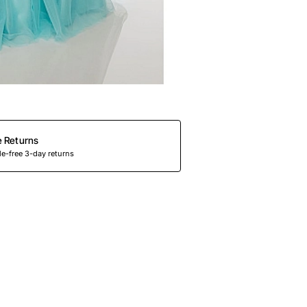
e Returns
e-free 3-day returns