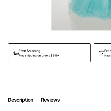
Out Of Stock
Free Shipping
Fre
Free shipping on orders $249+
Hassl
Description
Reviews