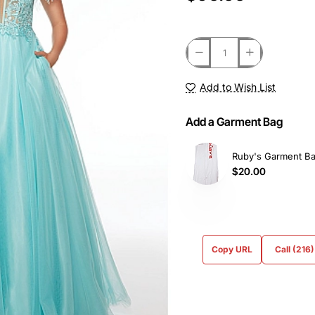
Add to Wish List
Add a Garment Bag
Ruby's Garment B
$20.00
Copy URL
Call (216