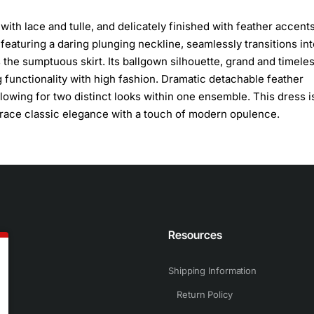
 with lace and tulle, and delicately finished with feather accents
 featuring a daring plunging neckline, seamlessly transitions int
the sumptuous skirt. Its ballgown silhouette, grand and timeles
 functionality with high fashion. Dramatic detachable feather
llowing for two distinct looks within one ensemble. This dress i
race classic elegance with a touch of modern opulence.
n
Resources
Shipping Information
Return Policy