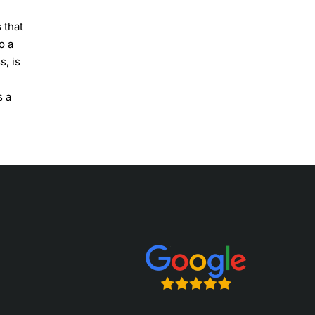
 that
o a
s, is
s a