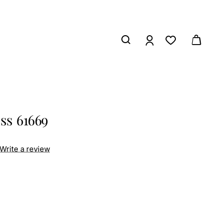
ss 61669
Write a review