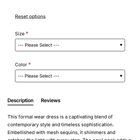
Reset options
Size
Color
Description
Reviews
This formal wear dress is a captivating blend of
contemporary style and timeless sophistication.
Embellished with mesh sequins, it shimmers and