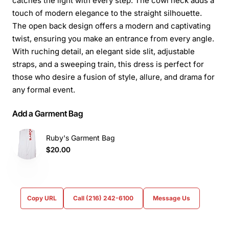
catches the light with every step. The cowl neck adds a
touch of modern elegance to the straight silhouette.
The open back design offers a modern and captivating
twist, ensuring you make an entrance from every angle.
With ruching detail, an elegant side slit, adjustable
straps, and a sweeping train, this dress is perfect for
those who desire a fusion of style, allure, and drama for
any formal event.
Add a Garment Bag
Ruby's Garment Bag
$20.00
Copy URL
Call (216) 242-6100
Message Us