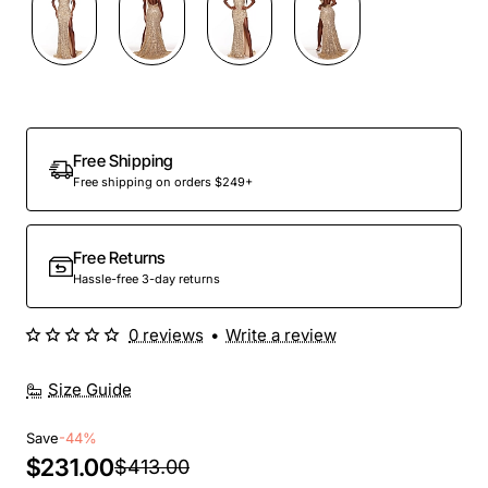
Free Shipping
Free shipping on orders $249+
Free Returns
Hassle-free 3-day returns
0 reviews
•
Write a review
Size Guide
Save
-44%
$231.00
$413.00