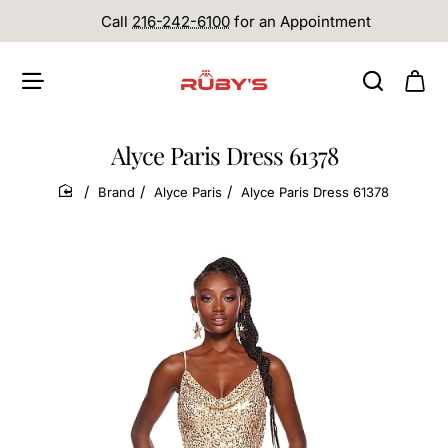
Call
216-242-6100
for an Appointment
Alyce Paris Dress 61378
Brand
Alyce Paris
Alyce Paris Dress 61378
home