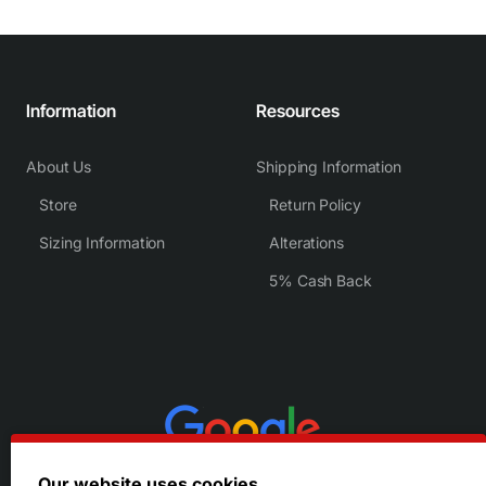
Information
Resources
About Us
Shipping Information
Store
Return Policy
Sizing Information
Alterations
5% Cash Back
Our website uses cookies