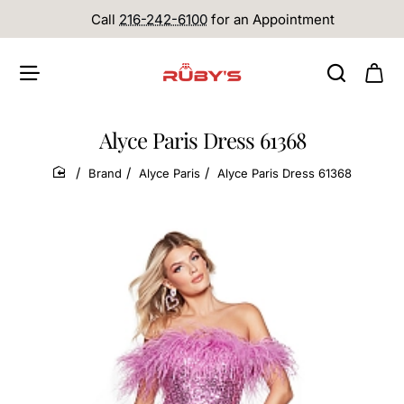
Call
216-242-6100
for an Appointment
Alyce Paris Dress 61368
Brand
Alyce Paris
Alyce Paris Dress 61368
home