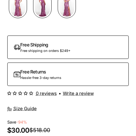
Out Of Stock
Free Shipping
Free shipping on orders $249+
Free Returns
Hassle-free 3-day returns
0 reviews
•
Write a review
Size Guide
Save
-94%
$30.00
$518.00