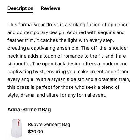
Description
Reviews
This formal wear dress is a striking fusion of opulence
and contemporary design. Adorned with sequins and
feather trim, it catches the light with every step,
creating a captivating ensemble. The off-the-shoulder
neckline adds a touch of romance to the fit-and-flare
silhouette. The open back design offers a modern and
captivating twist, ensuring you make an entrance from
every angle. With a stylish side slit and a dramatic train,
this dress is perfect for those who seek a blend of
style, drama, and allure for any formal event.
Add a Garment Bag
Ruby's Garment Bag
$20.00