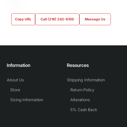
Copy URL
Call (216) 242-6100
Message Us
Information
Resources
About Us
Shipping Information
Store
Return Policy
Sizing Information
Alterations
5% Cash Back